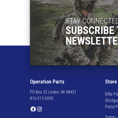
STAY CONNECTE
SUBSCRIBE 
NEWSLETTE
Operation Parts
Store
PO Box 52 Linden, MI 48451
Rifle Pa
810-513-5093
Shotgu
Pistol 
Facebook
Instagram
Sights