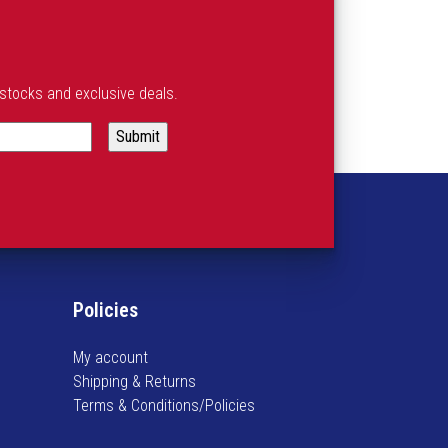
estocks and exclusive deals.
Policies
My account
Shipping & Returns
Terms & Conditions/Policies