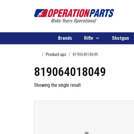
Skip to content
Brands
Rifle
Shotgun
Home
Product upc
819064018049
819064018049
Showing the single result