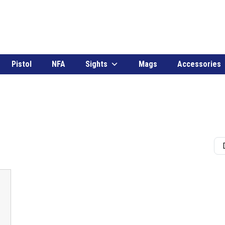
Pistol
NFA
Sights
Mags
Accessories