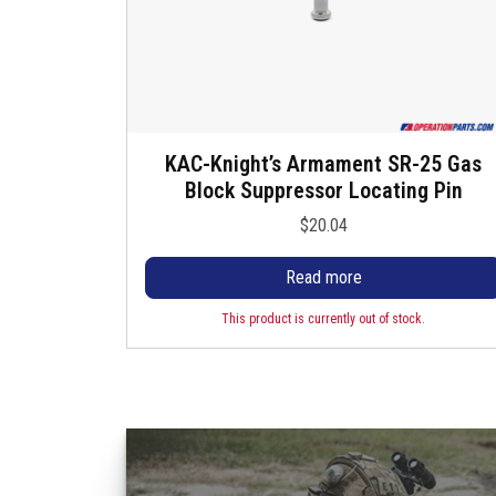
KAC-Knight’s Armament SR-25 Gas
Block Suppressor Locating Pin
$
20.04
Read more
This product is currently out of stock.