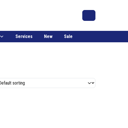
Search
Account
Cart
Services
New
Sale