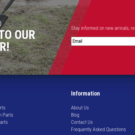
D
Stay informed on new arrivals, r
TO OUR
S
R!
t
a
y
i
n
f
o
Information
r
m
rts
About Us
e
n Parts
Blog
d
Parts
Contact Us
o
Frequently Asked Questions
n