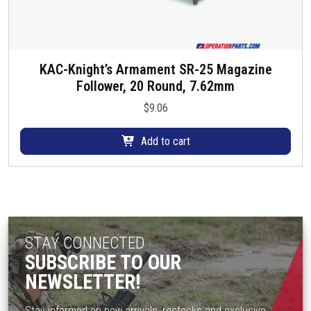
KAC-Knight’s Armament SR-25 Magazine
Follower, 20 Round, 7.62mm
$
9.06
Add to cart
STAY CONNECTED
SUBSCRIBE TO OUR
NEWSLETTER!
Stay informed on new arrivals, restocks and exclusive