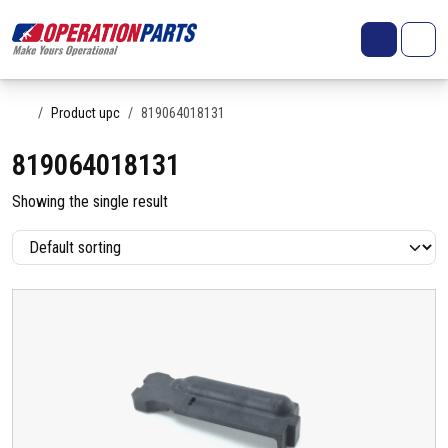
Skip to content
Search
Account
Me
Cart
Home
Product upc
819064018131
819064018131
Showing the single result