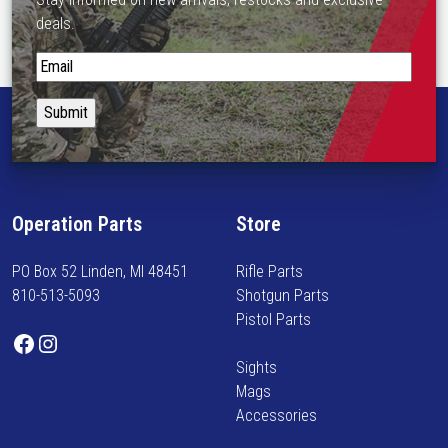
deals.
S
t
a
y
i
n
f
Operation Parts
Store
o
r
PO Box 52 Linden, MI 48451
Rifle Parts
m
810-513-5093
Shotgun Parts
e
Pistol Parts
d
Facebook
Instagram
o
Sights
n
Mags
n
Accessories
e
w