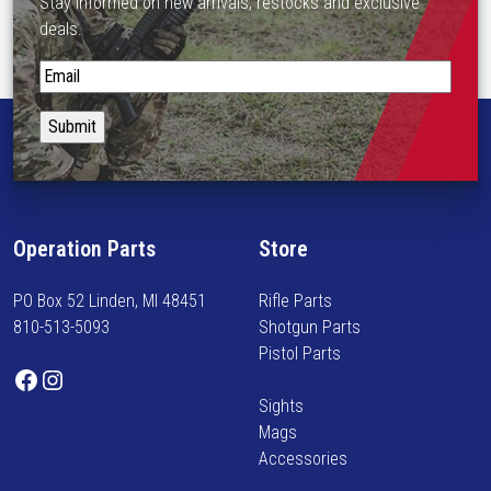
Stay informed on new arrivals, restocks and exclusive
deals.
S
t
a
y
i
n
f
Operation Parts
Store
o
r
PO Box 52 Linden, MI 48451
Rifle Parts
m
810-513-5093
Shotgun Parts
e
Pistol Parts
d
Facebook
Instagram
o
Sights
n
Mags
n
Accessories
e