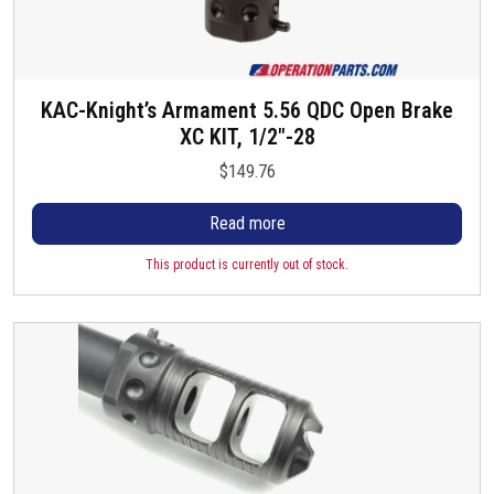
KAC-Knight’s Armament 5.56 QDC Open Brake
XC KIT, 1/2″-28
$
149.76
Read more
This product is currently out of stock.