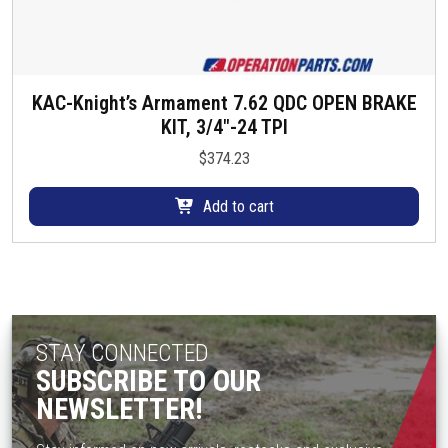
KAC-Knight’s Armament 7.62 QDC OPEN BRAKE
KIT, 3/4″-24 TPI
$
374.23
Add to cart
STAY CONNECTED
SUBSCRIBE TO OUR
NEWSLETTER!