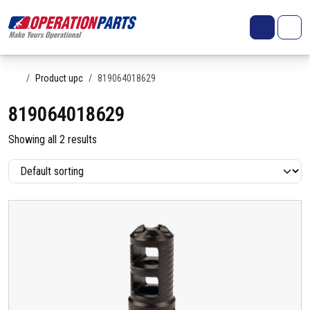
Skip to content
Search
Account
Me
Cart
Home
Product upc
819064018629
819064018629
Showing all 2 results