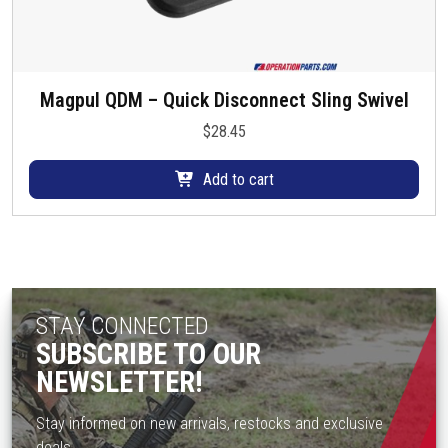
Magpul QDM – Quick Disconnect Sling Swivel
$
28.45
Add to cart
STAY CONNECTED
SUBSCRIBE TO OUR
NEWSLETTER!
Stay informed on new arrivals, restocks and exclusive
deals.