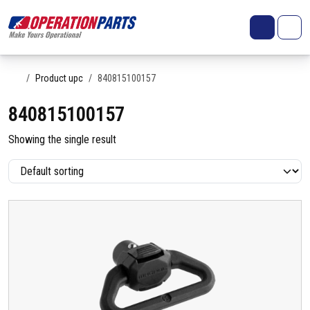
Skip to content
Search
Account
Me
Cart
Home
Product upc
840815100157
840815100157
Showing the single result