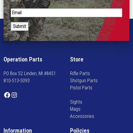
S
t
a
y
i
n
f
Operation Parts
Store
o
r
PO Box 52 Linden, MI 48451
Rifle Parts
m
810-513-5093
Shotgun Parts
e
Pistol Parts
d
Facebook
Instagram
o
Sights
n
Mags
n
Accessories
e
w
Information
Policies
a