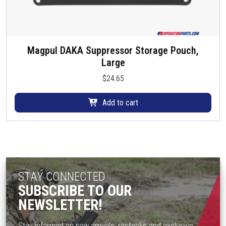
Magpul DAKA Suppressor Storage Pouch,
Large
$
24.65
Add to cart
STAY CONNECTED
SUBSCRIBE TO OUR
NEWSLETTER!
Stay informed on new arrivals, restocks and exclusive