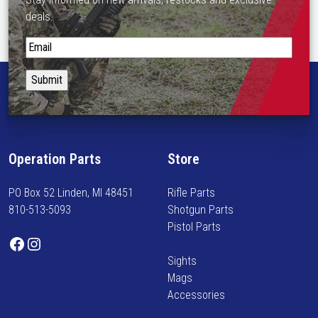
deals.
S
t
a
y
i
n
f
Operation Parts
Store
o
r
PO Box 52 Linden, MI 48451
Rifle Parts
m
810-513-5093
Shotgun Parts
e
Pistol Parts
d
Facebook
Instagram
o
Sights
n
Mags
n
Accessories
e
w