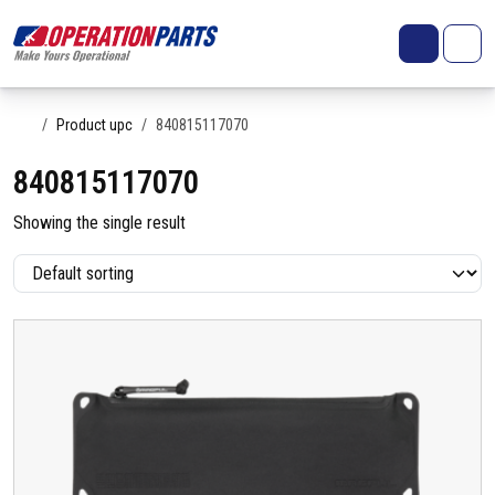
Skip to content
Search
Account
Me
Cart
Home
Product upc
840815117070
840815117070
Showing the single result