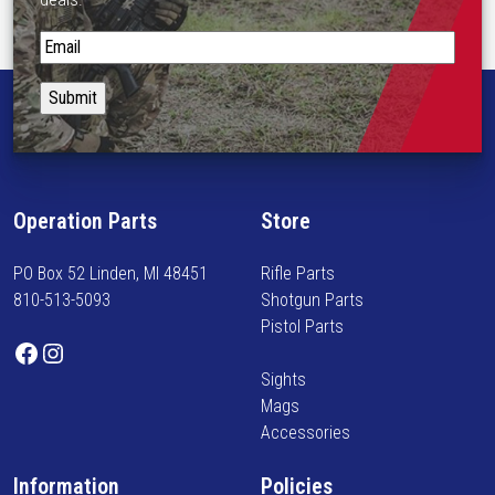
S
t
a
y
i
n
f
Operation Parts
Store
o
r
PO Box 52 Linden, MI 48451
Rifle Parts
m
810-513-5093
Shotgun Parts
e
Pistol Parts
d
Facebook
Instagram
o
Sights
n
Mags
n
Accessories
e
w
Information
Policies
a