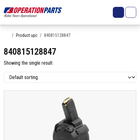
Skip to content
Search
Account
Me
Cart
Home
Product upc
840815128847
840815128847
Showing the single result