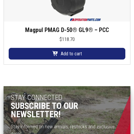
Magpul PMAG D-50® GL9® – PCC
$
118.70
Add to cart
STAY CONNECTED
SUBSCRIBE TO OUR
NEWSLETTER!
Stay informed on new arrivals, restocks and exclusive
deals.