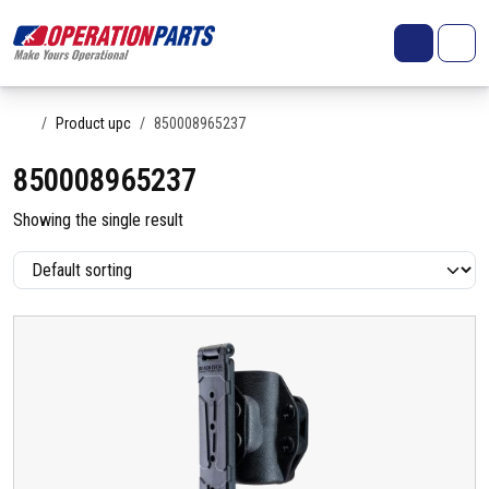
Skip to content
Search
Account
Me
Cart
Home
Product upc
850008965237
850008965237
Showing the single result