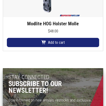
Modlite HOG Holster Molle
$
48.00
Add to cart
STAY CONNECTED
SUBSCRIBE TO OUR
NEWSLETTER!
Stay informed on new arrivals, restocks and exclusive
deals.