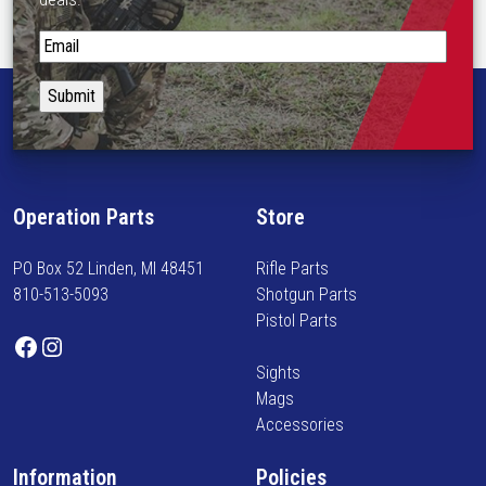
S
t
a
y
i
n
f
Operation Parts
Store
o
r
PO Box 52 Linden, MI 48451
Rifle Parts
m
810-513-5093
Shotgun Parts
e
Pistol Parts
d
Facebook
Instagram
o
Sights
n
Mags
n
Accessories
e
w
Information
Policies
a