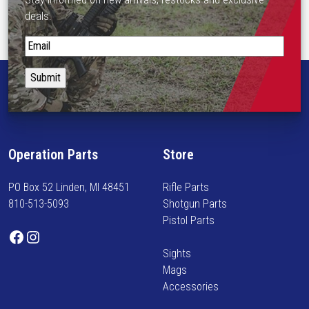
deals.
S
t
a
y
i
n
f
Operation Parts
Store
o
r
PO Box 52 Linden, MI 48451
Rifle Parts
m
810-513-5093
Shotgun Parts
e
Pistol Parts
d
Facebook
Instagram
o
Sights
n
Mags
n
Accessories
e
w