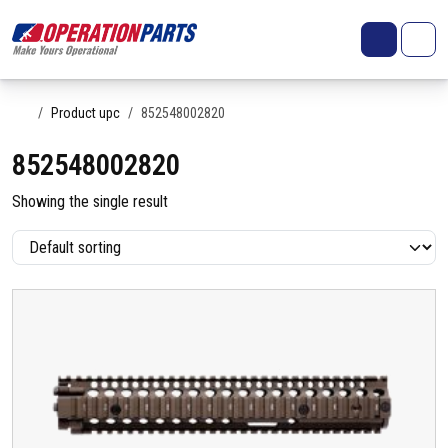
Skip to content
Search
Account
Me
Cart
Home
Product upc
852548002820
852548002820
Showing the single result