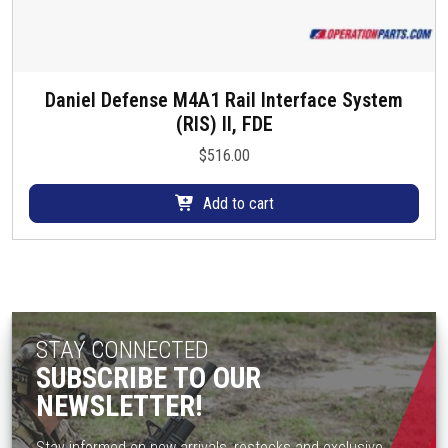
Daniel Defense M4A1 Rail Interface System
(RIS) II, FDE
$
516.00
Add to cart
STAY CONNECTED
SUBSCRIBE TO OUR
NEWSLETTER!
Stay informed on new arrivals, restocks and exclusive