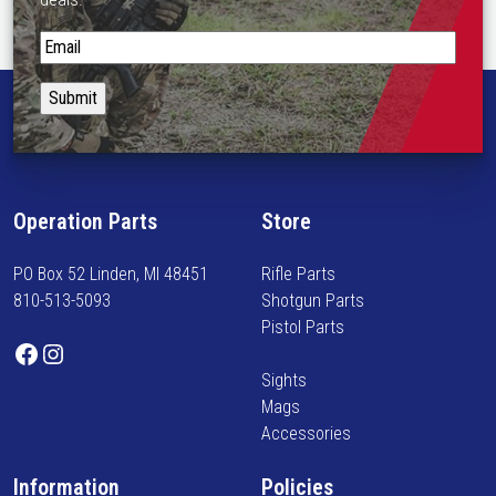
S
t
a
y
i
n
f
Operation Parts
Store
o
r
PO Box 52 Linden, MI 48451
Rifle Parts
m
810-513-5093
Shotgun Parts
e
Pistol Parts
d
Facebook
Instagram
o
Sights
n
Mags
n
Accessories
e
w
Information
Policies
a