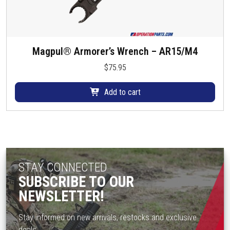
Magpul® Armorer’s Wrench – AR15/M4
$
75.95
Add to cart
STAY CONNECTED
SUBSCRIBE TO OUR
NEWSLETTER!
Stay informed on new arrivals, restocks and exclusive
deals.