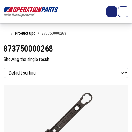
Skip to content
Search
Account
Me
Cart
Home
Product upc
873750000268
873750000268
Showing the single result