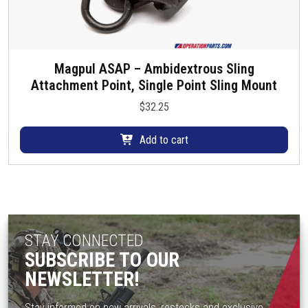
Magpul ASAP – Ambidextrous Sling
Attachment Point, Single Point Sling Mount
$
32.25
Add to cart
STAY CONNECTED
SUBSCRIBE TO OUR
NEWSLETTER!
Stay informed on new arrivals, restocks and exclusive