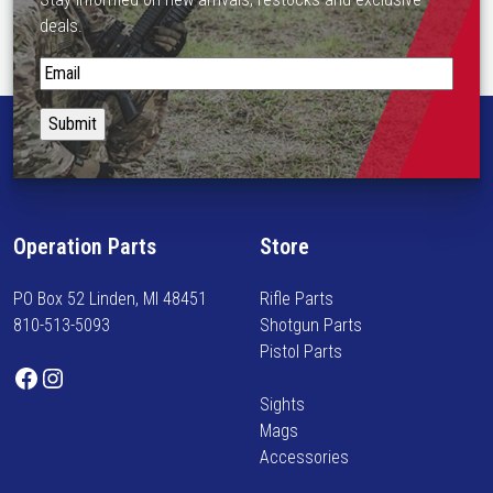
deals.
S
t
a
y
i
n
f
Operation Parts
Store
o
r
PO Box 52 Linden, MI 48451
Rifle Parts
m
810-513-5093
Shotgun Parts
e
Pistol Parts
d
Facebook
Instagram
o
Sights
n
Mags
n
Accessories
e
w