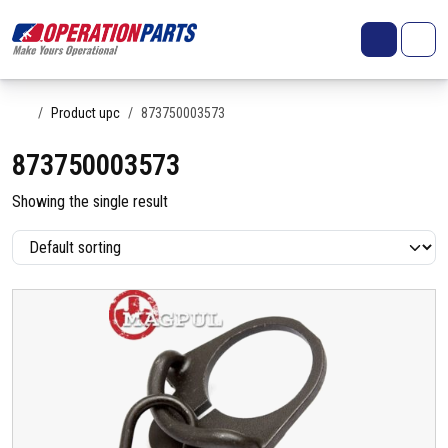
Skip to content
Search
Account
Me
Cart
Home
Product upc
873750003573
873750003573
Showing the single result