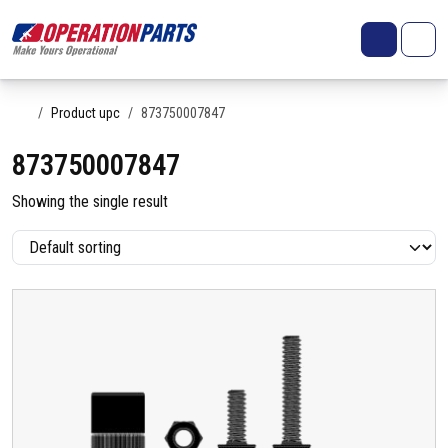
Skip to content
Search
Account
Me
Cart
Home
Product upc
873750007847
873750007847
Showing the single result