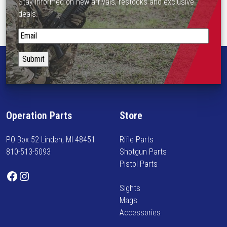
Stay informed on new arrivals, restocks and exclusive
deals.
S
t
a
y
i
n
f
Operation Parts
Store
o
r
PO Box 52 Linden, MI 48451
Rifle Parts
m
810-513-5093
Shotgun Parts
e
Pistol Parts
d
Facebook
Instagram
o
Sights
n
Mags
n
Accessories
e