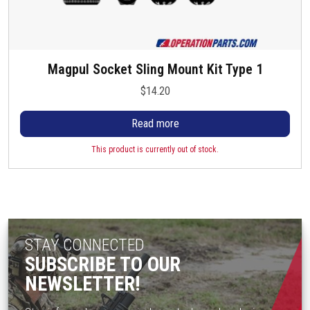
Magpul Socket Sling Mount Kit Type 1
$
14.20
Read more
This product is currently out of stock.
STAY CONNECTED
SUBSCRIBE TO OUR
NEWSLETTER!