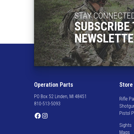
STAY CONNECTE
SUBSCRIBE 
NEWSLETTE
Operation Parts
Store
PO Box 52 Linden, MI 48451
Rifle Pa
810-513-5093
Shotgu
Pistol 
Facebook
Instagram
Sights
Mags