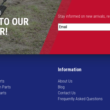
D
Stay informed on new arrivals, r
TO OUR
S
R!
t
a
y
i
n
f
o
Information
r
m
rts
About Us
e
n Parts
Blog
d
Parts
Contact Us
o
Frequently Asked Questions
n
n