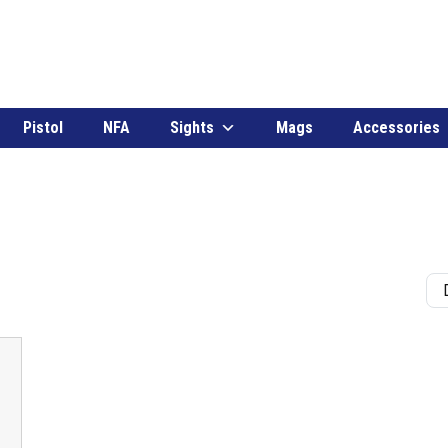
Pistol
NFA
Sights
Mags
Accessories