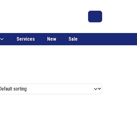
Search
Account
Cart
Services
New
Sale