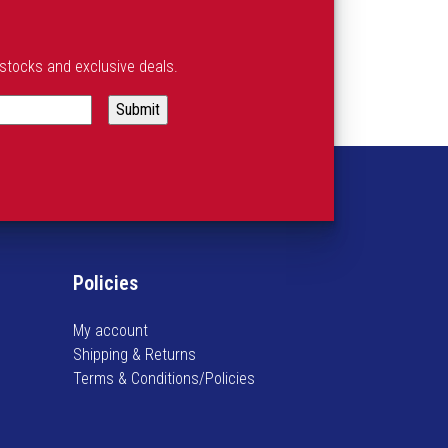
estocks and exclusive deals.
Policies
My account
Shipping & Returns
Terms & Conditions/Policies