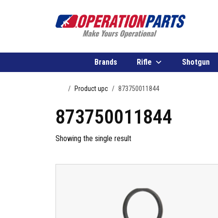
Skip to content
Brands
Rifle
Shotgun
Home
Product upc
873750011844
873750011844
Showing the single result