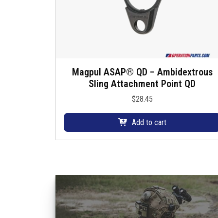
Magpul ASAP® QD – Ambidextrous
Sling Attachment Point QD
$
28.45
Add to cart