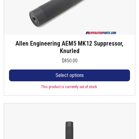
Allen Engineering AEM5 MK12 Suppressor,
T
Knurled
h
i
$
850.00
s
p
Select options
r
o
This product is currently out of stock.
d
u
c
t
h
a