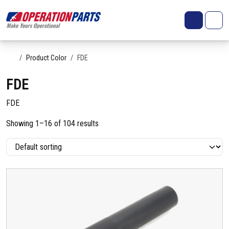
Skip to content
Search
Account
Me
Cart
Home
Product Color
FDE
FDE
FDE
Showing 1–16 of 104 results