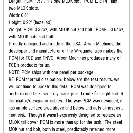
Length: PCM, 1.57″, fills one MLOK slot. PCM-L, 3.14″, fills
e
two MLOK slots.
l
Width: 0.6″
q
Height: 0.22″ (installed)
u
Weight: PCM, 0.32oz, with MLOK nut and bolt. PCM-L, 0.64oz,
a
with MLOK nuts and bolts.
n
Proudly designed and made in the USA. Arson Machines, the
t
developer and manufacturer of the Wireguide, also makes the
i
PCM for FCD and TNVC. Arson Machines produces many of
t
FCD’s products for us.
y
NOTE: PCM ships with one panel per package.
RE: PCM thermal dissipation, below are the test results, we
will continue to update this data. PCM was designed to
perform one task: securely manage and route flashlight and IR
illuminator/designator cables. The way PCM was designed, it
has ample surface area above and below and acts almost as a
heat sink. Though it wasn’t expressly designed to replace an
MLOK rail cover, PCM is more than up for the task. The steel
MOK nut and bolt, both in steel, predictably retained more