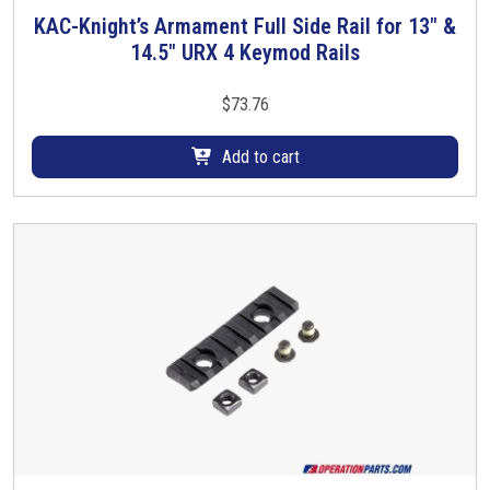
KAC-Knight’s Armament Full Side Rail for 13″ &
14.5″ URX 4 Keymod Rails
$
73.76
Add to cart