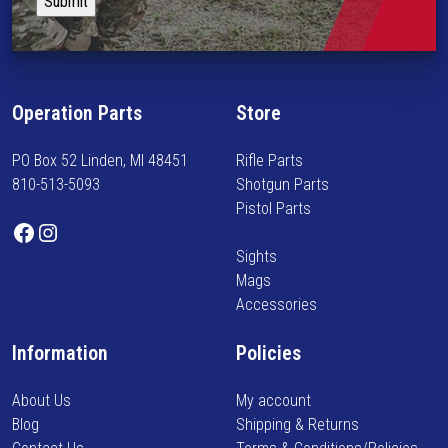
p
e
y
l
p
i
e
r
n
v
o
f
a
d
Operation Parts
Store
o
r
u
r
i
c
PO Box 52 Linden, MI 48451
Rifle Parts
m
a
t
810-513-5093
Shotgun Parts
e
n
p
Pistol Parts
d
t
Facebook
Instagram
a
o
s
g
Sights
n
.
e
Mags
n
T
Accessories
e
h
w
e
Information
Policies
a
o
r
p
About Us
My account
r
t
Blog
Shipping & Returns
i
i