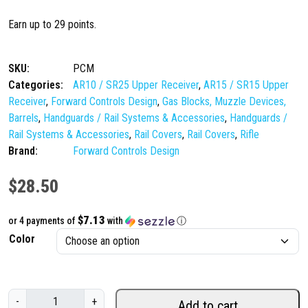
Earn up to 29 points.
SKU:
PCM
Categories:
AR10 / SR25 Upper Receiver
,
AR15 / SR15 Upper
Receiver
,
Forward Controls Design
,
Gas Blocks, Muzzle Devices,
Barrels
,
Handguards / Rail Systems & Accessories
,
Handguards /
Rail Systems & Accessories
,
Rail Covers
,
Rail Covers
,
Rifle
Brand:
Forward Controls Design
$
28.50
$7.13
or 4 payments of
with
ⓘ
Color
F
-
+
Add to cart