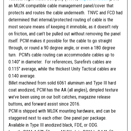
n
an MLOK compatible cable management panel/cover that
C
protects and routes the cable underneath. TNVC and FCD had
a
determined that internal/protected routing of cable is the
b
most secure means of keeping it immobile, as it doesn’t rely
l
on friction, and can’t be pulled out without removing the panel
e
itself. PCM makes it possible for the cable to go straight
M
through, or round a 90 degree angle, or even a 180 degree
a
turn. PCM’s cable routing can accommodate cables up to
n
0.140″ in diameter. For references, Surefire’s cables are
a
0.115″ average, while the thickest Unity Tactical cables are
g
0.140 average.
e
Billet machined from solid 6061 aluminum and Type III hard
m
coat anodized, PCM has the AA (all angles), dimpled texture
e
we’ve been using on our bolt catches, magazine release
n
buttons, and forward assist since 2016.
t
PCM is shipped with MLOK mounting hardware, and can be
P
staggered next to each other. One panel per package.
a
Available in Type III anodized black, FDE, or ODG.
n