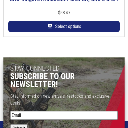
i
h
o
i
$
58.47
n
s
s
p
Select options
m
r
a
o
y
d
b
u
e
c
c
STAY CONNECTED
t
h
h
SUBSCRIBE TO OUR
o
a
NEWSLETTER!
s
s
e
m
Stay informed on new arrivals, restocks and exclusive
n
u
deals.
o
l
n
S
t
t
t
i
h
a