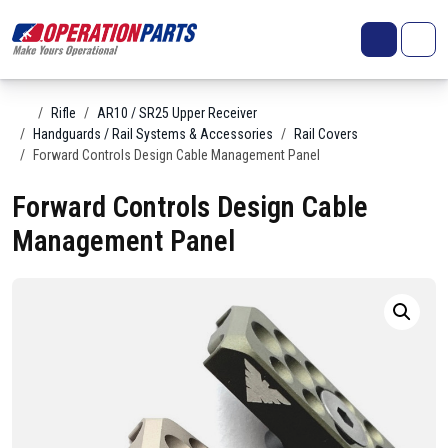
Skip to content
Search
Account
Me
Cart
Home
Rifle
AR10 / SR25 Upper Receiver
Handguards / Rail Systems & Accessories
Rail Covers
Forward Controls Design Cable Management Panel
Forward Controls Design Cable
Management Panel