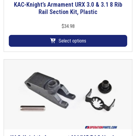
KAC-Knight’s Armament URX 3.0 & 3.1 8 Rib
T
Rail Section Kit, Plastic
h
i
s
$
34.98
p
r
Select options
o
d
u
c
t
h
a
s
m
u
l
t
i