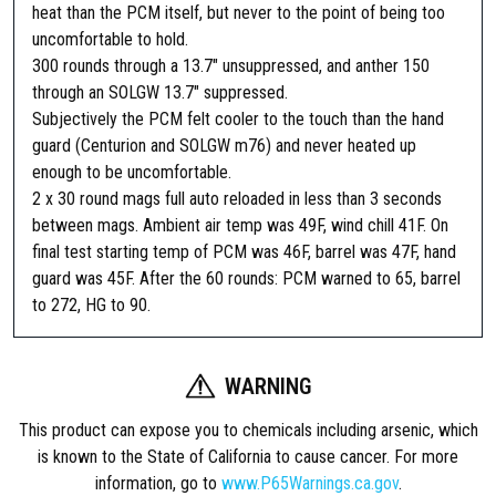
heat than the PCM itself, but never to the point of being too
uncomfortable to hold.
300 rounds through a 13.7″ unsuppressed, and anther 150
through an SOLGW 13.7″ suppressed.
Subjectively the PCM felt cooler to the touch than the hand
guard (Centurion and SOLGW m76) and never heated up
enough to be uncomfortable.
2 x 30 round mags full auto reloaded in less than 3 seconds
between mags. Ambient air temp was 49F, wind chill 41F. On
final test starting temp of PCM was 46F, barrel was 47F, hand
guard was 45F. After the 60 rounds: PCM warned to 65, barrel
to 272, HG to 90.
WARNING
This product can expose you to chemicals including arsenic, which
is known to the State of California to cause cancer. For more
information, go to
www.P65Warnings.ca.gov
.