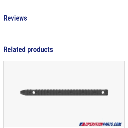
Reviews
Related products