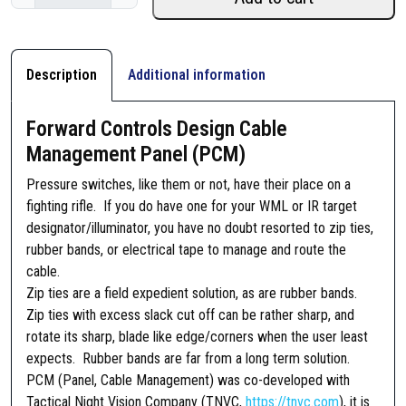
o
r
w
a
Description
Additional information
r
d
Forward Controls Design Cable
C
Management Panel (PCM)
o
n
Pressure switches, like them or not, have their place on a
t
fighting rifle. If you do have one for your WML or IR target
r
designator/illuminator, you have no doubt resorted to zip ties,
o
rubber bands, or electrical tape to manage and route the
l
cable.
s
Zip ties are a field expedient solution, as are rubber bands.
D
Zip ties with excess slack cut off can be rather sharp, and
e
rotate its sharp, blade like edge/corners when the user least
s
expects. Rubber bands are far from a long term solution.
i
PCM (Panel, Cable Management) was co-developed with
g
Tactical Night Vision Company (TNVC,
https://tnvc.com
), it is