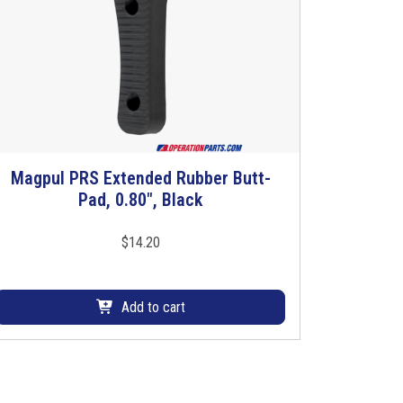
Magpul PRS Extended Rubber Butt-
Pad, 0.80″, Black
$
14.20
Add to cart