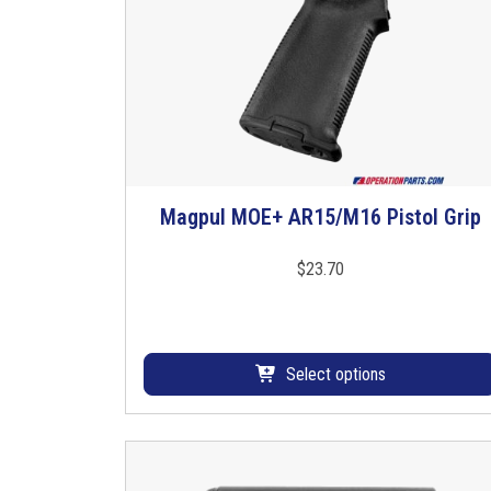
Magpul MOE+ AR15/M16 Pistol Grip
T
h
i
$
23.70
s
p
r
o
Select options
d
u
c
t