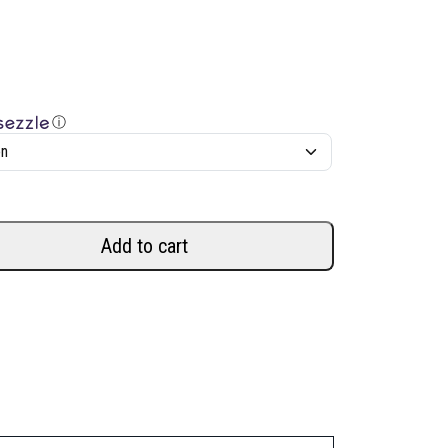
ⓘ
Add to cart