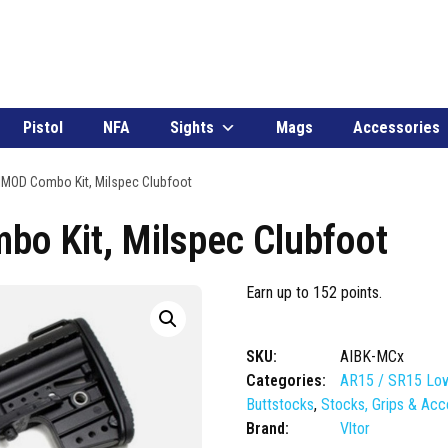
Pistol
NFA
Sights
Mags
Accessories
 IMOD Combo Kit, Milspec Clubfoot
bo Kit, Milspec Clubfoot
Earn up to 152 points.
SKU:
AIBK-MCx
Categories:
AR15 / SR15 Low
Buttstocks
,
Stocks, Grips & Acc
Brand:
Vltor