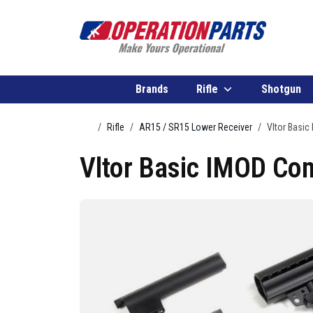
Skip to content
Brands
Rifle
Shotgun
Home
Rifle
AR15 / SR15 Lower Receiver
Vltor Basic
Vltor Basic IMOD Com