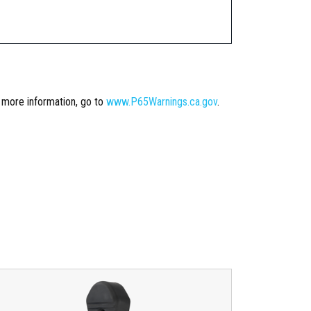
r more information, go to
www.P65Warnings.ca.gov
.