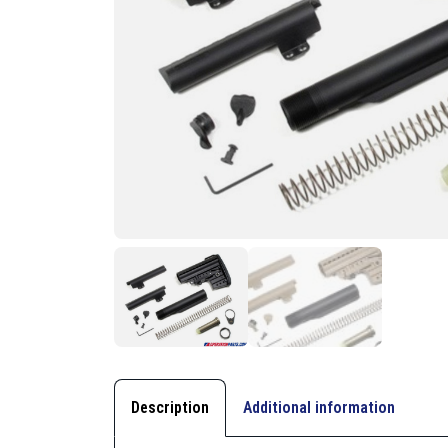
Description
Additional information