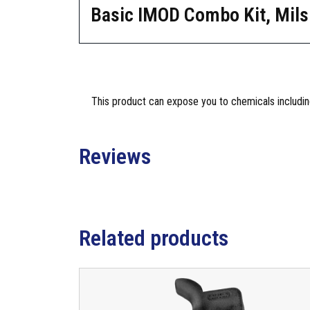
Basic IMOD Combo Kit, Mils
This product can expose you to chemicals including
Reviews
Related products