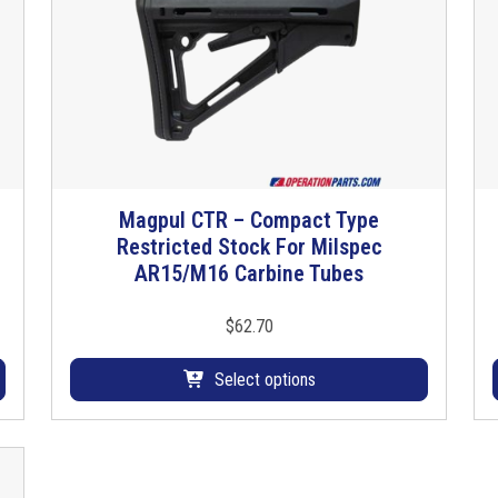
e
c
C
l
u
b
f
o
Magpul CTR – Compact Type
T
o
Restricted Stock For Milspec
h
t
AR15/M16 Carbine Tubes
i
q
s
u
p
$
62.70
a
r
n
o
Select options
t
d
i
u
t
c
y
t