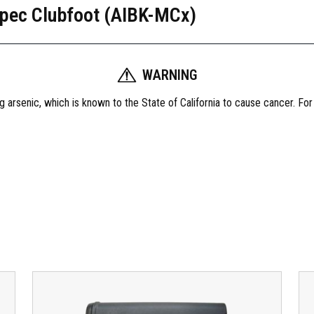
pec Clubfoot (AIBK-MCx)
I
M
O
D
WARNING
C
o
 arsenic, which is known to the State of California to cause cancer. Fo
m
b
o
K
i
t
,
M
i
l
s
p