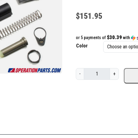
$
151.95
$30.39
or 5 payments of
with
Color
V
-
+
l
t
o
r
B
a
s
i
c