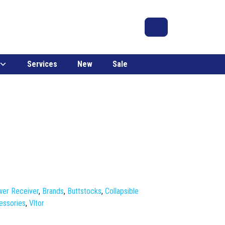
Search
Account
Cart
Services
New
Sale
er Receiver
,
Brands
,
Buttstocks
,
Collapsible
essories
,
Vltor