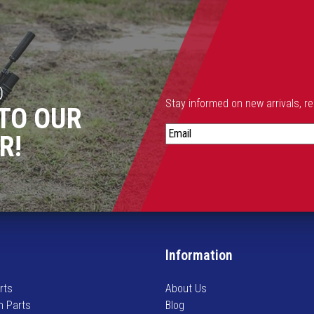
.
T
h
e
o
D
p
Stay informed on new arrivals, r
TO OUR
t
S
i
R!
t
o
a
n
y
s
i
m
n
a
f
y
o
b
Information
r
e
m
c
rts
About Us
e
h
n Parts
Blog