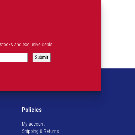
estocks and exclusive deals.
Policies
My account
Shipping & Returns