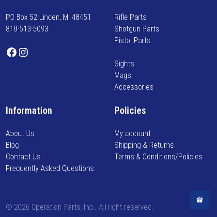
c
r
a
t
PO Box 52 Linden, MI 48451
Rifle Parts
m
n
p
810-513-5093
Shotgun Parts
e
t
a
Pistol Parts
d
s
Facebook
Instagram
g
o
.
e
Sights
n
T
Mags
n
h
Accessories
e
e
w
o
Information
Policies
a
p
r
t
About Us
My account
r
i
Blog
Shipping & Returns
i
o
Contact Us
Terms & Conditions/Policies
v
n
Frequently Asked Questions
a
s
l
m
s
a
,
©
2026 Operation Parts, Inc.. All right reserved.
y