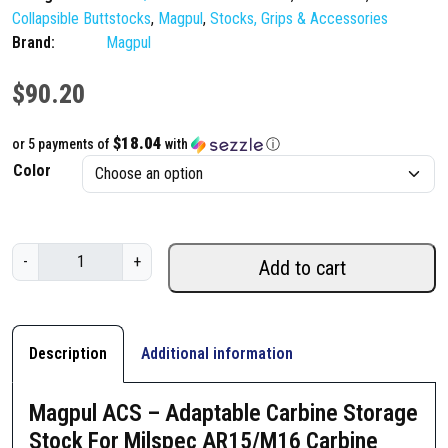
Collapsible Buttstocks
,
Magpul
,
Stocks, Grips & Accessories
Brand:
Magpul
$
90.20
$18.04
or 5 payments of
with
ⓘ
Color
M
-
+
Add to cart
a
g
p
u
Description
Additional information
l
A
Magpul ACS – Adaptable Carbine Storage
C
Stock For Milspec AR15/M16 Carbine
S