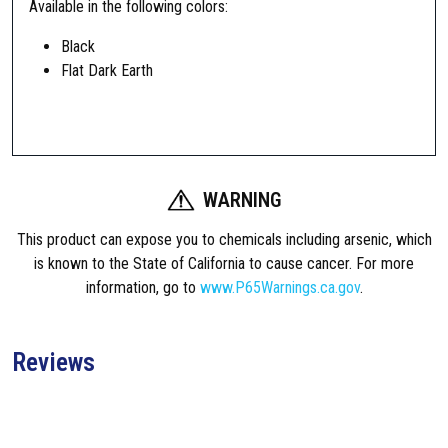
Available in the following colors:
e
c
Black
A
Flat Dark Earth
R
1
5
/
M
WARNING
1
6
This product can expose you to chemicals including arsenic, which
C
is known to the State of California to cause cancer. For more
a
information, go to
www.P65Warnings.ca.gov
.
r
b
i
Reviews
n
e
T
u