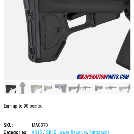
Earn up to 90 points.
SKU:
MAG370
Categories:
AR15 / SR15 Lower Receiver
,
Buttstocks
,