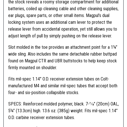
t
the stock reveals a roomy storage compartment for additional
o
batteries, coiled up cleaning cable and other cleaning supplies,
r
ear plugs, spare parts, or other small items. Magpul’s dual
a
locking system uses an additional cam lever to protect the
g
release lever from accidental operation, yet still allows you to
e
adjust length of pull by simply pushing on the release lever.
S
Slot molded in the toe provides an attachment point for a 1¼”
t
wide sling. Also includes the same detachable rubber buttpad
o
found on Magpul CTR and UBR buttstocks to help keep stock
c
firmly mounted on shoulder.
k
F
Fits mil-spec 1.14″ O.D. receiver extension tubes on Colt-
o
manufactured M4 and similar mil-spec tubes that accept both
r
four- and six-position collapsible stocks.
M
i
SPECS: Reinforced molded polymer, black. 7-7⁄8″ (20cm) OAL,
l
5¼” (13.3cm) high. 13.6 oz. (385g) weight. Fits mil-spec 1.14”
s
O.D. carbine receiver extension tubes.
p