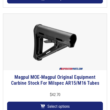
o
d
u
c
t
h
a
s
m
u
l
t
i
Magpul MOE-Magpul Original Equipment
T
p
Carbine Stock For Milspec AR15/M16 Tubes
h
l
i
e
s
$
42.70
v
p
a
r
Select options