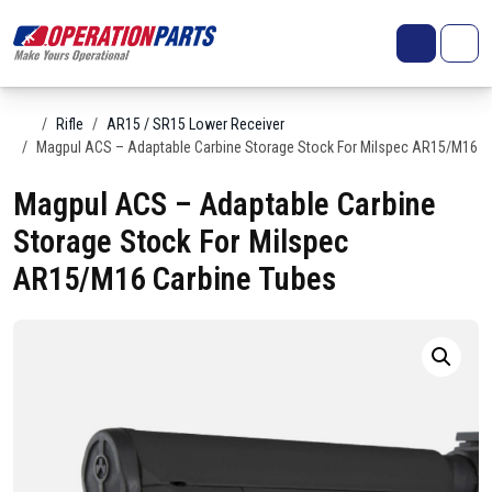
Skip to content
Search
Account
Me
Cart
Home
Rifle
AR15 / SR15 Lower Receiver
Magpul ACS – Adaptable Carbine Storage Stock For Milspec AR15/M16 C
Magpul ACS – Adaptable Carbine
Storage Stock For Milspec
AR15/M16 Carbine Tubes