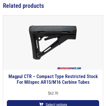
Related products
b
e
s
q
u
a
n
t
i
t
y
Magpul CTR – Compact Type Restricted Stock
T
For Milspec AR15/M16 Carbine Tubes
h
i
s
$
62.70
p
r
Select options