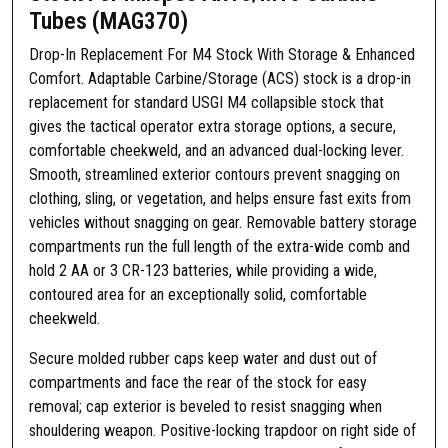
Tubes (MAG370)
-
A
Drop-In Replacement For M4 Stock With Storage & Enhanced
d
Comfort. Adaptable Carbine/Storage (ACS) stock is a drop-in
a
replacement for standard USGI M4 collapsible stock that
p
gives the tactical operator extra storage options, a secure,
t
comfortable cheekweld, and an advanced dual-locking lever.
a
Smooth, streamlined exterior contours prevent snagging on
b
clothing, sling, or vegetation, and helps ensure fast exits from
l
vehicles without snagging on gear. Removable battery storage
e
compartments run the full length of the extra-wide comb and
C
hold 2 AA or 3 CR-123 batteries, while providing a wide,
a
contoured area for an exceptionally solid, comfortable
r
cheekweld.
b
i
Secure molded rubber caps keep water and dust out of
n
compartments and face the rear of the stock for easy
e
removal; cap exterior is beveled to resist snagging when
S
shouldering weapon. Positive-locking trapdoor on right side of