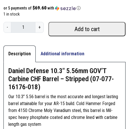
$69.60
or 5 payments of
with
ⓘ
1 in stock
D
-
+
Add to cart
a
n
i
e
Description
Additional information
l
D
Daniel Defense 10.3″ 5.56mm GOV’T
e
Carbine CHF Barrel – Stripped (07-077-
f
16176-018)
e
n
Our 10.3” 5.56 barrel is the most accurate and longest lasting
s
barrel attainable for your AR-15 build. Cold Hammer Forged
e
from 4150 Chrome Moly Vanadium steel, this barrel is Mil-
1
spec heavy phosphate coated and chrome lined with carbine
0
length gas system
.