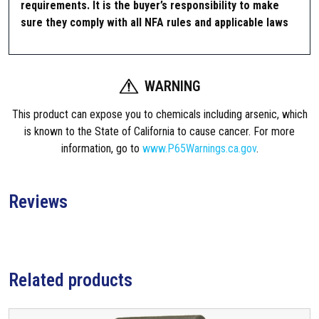
requirements. It is the buyer’s responsibility to make
d
sure they comply with all NFA rules and applicable laws
q
u
a
n
WARNING
t
i
This product can expose you to chemicals including arsenic, which
t
is known to the State of California to cause cancer. For more
y
information, go to
www.P65Warnings.ca.gov
.
Reviews
Related products