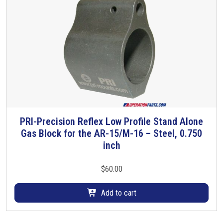
PRI-Precision Reflex Low Profile Stand Alone
Gas Block for the AR-15/M-16 – Steel, 0.750
inch
$
60.00
Add to cart