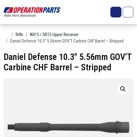
Skip to content
Search
Account
Me
Cart
Home
Rifle
AR15 / SR15 Upper Receiver
Daniel Defense 10.3″ 5.56mm GOV’T Carbine CHF Barrel – Stripped
Daniel Defense 10.3″ 5.56mm GOV’T
Carbine CHF Barrel – Stripped