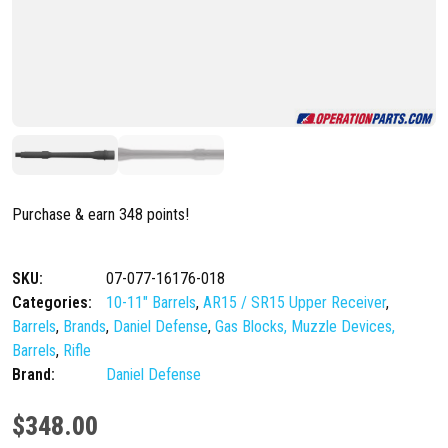
Purchase & earn 348 points!
SKU:
07-077-16176-018
Categories:
10-11" Barrels
,
AR15 / SR15 Upper Receiver
,
Barrels
,
Brands
,
Daniel Defense
,
Gas Blocks, Muzzle Devices,
Barrels
,
Rifle
Brand:
Daniel Defense
$
348.00