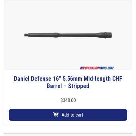
Daniel Defense 16″ 5.56mm Mid-length CHF
Barrel – Stripped
$
348.00
Add to cart