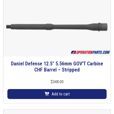
Daniel Defense 12.5″ 5.56mm GOV’T Carbine
CHF Barrel – Stripped
$
348.00
Add to cart