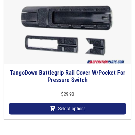
TangoDown Battlegrip Rail Cover W/Pocket For
T
Pressure Switch
h
i
s
$
29.90
p
r
Select options
o
d
u