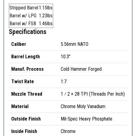
3
Stripped Barrel
1.15lbs
"
Barrel w/ LPG
1.23lbs
5
Barrel w/ FSB
1.46lbs
.
Specifications
5
6
Caliber
5.56mm NATO
m
Barrel Length
10.3″
m
G
Manuf. Process
Cold Hammer Forged
O
V
Twist Rate
1:7
'
Muzzle Thread
1 ⁄ 2 × 28 TPI (Threads Per Inch)
T
C
Material
Chrome Moly Vanadium
a
r
Outside Finish
Mil-Spec Heavy Phosphate
b
i
Inside Finish
Chrome