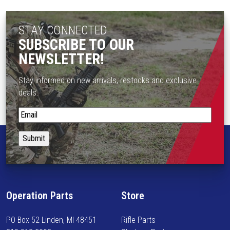
c
t
STAY CONNECTED
h
a
SUBSCRIBE TO OUR
s
NEWSLETTER!
m
u
Stay informed on new arrivals, restocks and exclusive
l
deals.
t
S
i
t
p
a
l
y
e
i
v
n
a
f
r
Operation Parts
Store
o
i
r
a
PO Box 52 Linden, MI 48451
Rifle Parts
m
n