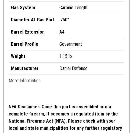
n
Gas System
Carbine Length
e
C
Diameter At Gas Port
.750″
H
F
Barrel Extension
A4
B
Barrel Profile
Government
a
r
Weight
1.15 lb
r
e
Manufacturer
Daniel Defense
l
-
More Information
S
t
r
NFA Disclaimer: Once this part is assembled into a
i
complete firearm, it becomes a regulated item by the
p
National Firearms Act (NFA). Please check with your
p
local and state municipalities for any further regulatory
e