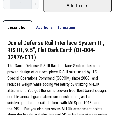
D
-
+
Add to cart
a
n
i
e
Description
Additional information
l
D
Daniel Defense Rail Interface System III,
e
RIS III, 9.5″, Flat Dark Earth (01-004-
f
02976-011)
e
n
The Daniel Defense RIS III Rail Interface System takes the
s
proven design of our two-piece RIS II rails—used by U.S.
e
Special Operations Command (SOCOM) since 2006—and
R
reduces weight while adding versatility by utilizing M-LOK
a
attachment. You get the same proven free-float barrel design,
i
durable aircraft-grade aluminum construction, and an
l
uninterrupted upper rail platform with Mil-Spec 1913 rail of
I
the RIS II. But you also get seven M-LOK attachment points
n