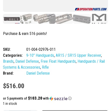
Purchase & earn 516 points!
SKU:
01-004-02976-011
Categories:
9-10" Handguards
,
AR15 / SR15 Upper Receiver
,
Brands
,
Daniel Defense
,
Free Float Handguards
,
Handguards / Rail
Systems & Accessories
,
Rifle
Brand:
Daniel Defense
$
516.00
$103.20
or 5 payments of
with
ⓘ
1 in stock