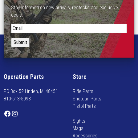
Stay informed on new arrivals, restocks and exclusive
deals.
S
t
a
y
i
n
f
Operation Parts
Store
o
r
PO Box 52 Linden, MI 48451
Rifle Parts
m
810-513-5093
Shotgun Parts
e
Pistol Parts
d
Facebook
Instagram
o
Sights
n
Mags
n
Accessories
e