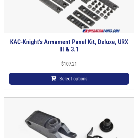
KAC-Knight’s Armament Panel Kit, Deluxe, URX
T
III & 3.1
h
i
s
$
107.21
p
r
Select options
o
d
u
c
t
h
a
s