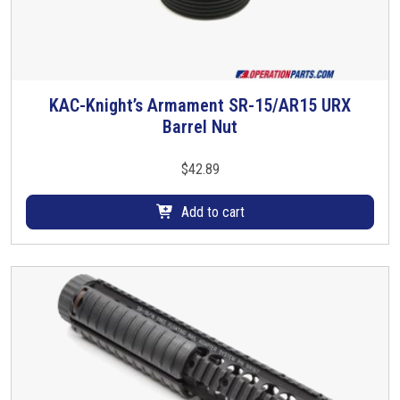
h
e
o
p
t
KAC-Knight’s Armament SR-15/AR15 URX
i
Barrel Nut
o
n
$
42.89
s
m
Add to cart
a
y
b
e
c
h
o
s
e