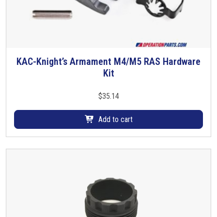
m
u
l
t
i
KAC-Knight’s Armament M4/M5 RAS Hardware
p
Kit
l
e
$
35.14
v
a
Add to cart
r
i
a
n
t
s
.
T