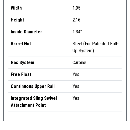
S
Width
1.95
I
Height
2.16
I
I
Inside Diameter
1.34″
,
9
Barrel Nut
Steel (For Patented Bolt-
.
Up System)
5
"
Gas System
Carbine
,
Free Float
Yes
F
D
Continuous Upper Rail
Yes
E
q
Integrated Sling Swivel
Yes
u
Attachment Point
a
n
t