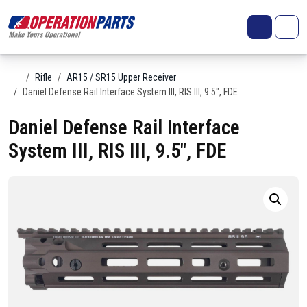
Skip to content
Search
Account
Me
Cart
Home
Rifle
AR15 / SR15 Upper Receiver
Daniel Defense Rail Interface System III, RIS III, 9.5″, FDE
Daniel Defense Rail Interface
System III, RIS III, 9.5″, FDE