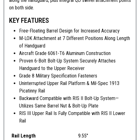
along the handguard, plus integral QD swivel attachment points
t
on both side.
e
KEY FEATURES
r
f
Free-Floating Barrel Design for Increased Accuracy
a
M-LOK Attachment at 7 Different Positions Along Length
c
of Handguard
e
Aircraft Grade 6061-T6 Aluminum Construction
S
Proven 6-Bolt Bolt-Up System Securely Attaches
y
Handguard to the Upper Receiver
s
Grade 8 Military Specification Fasteners
t
Uninterrupted Upper Rail Platform & Mil-Spec 1913
e
Picatinny Rail
m
Backward Compatible with RIS II Bolt-Up System—
I
Utilizes Same Barrel Nut & Bolt-Up Plate
I
RIS III Upper Rail Is Fully Compatible with RIS II Lower
I
Rail
,
R
Rail Length
9.55″
I