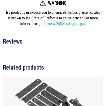
i
WARNING
t
This product can expose you to chemicals including arsenic, which
y
is known to the State of California to cause cancer. For more
information, go to
www.P65Warnings.ca.gov
.
Reviews
Related products