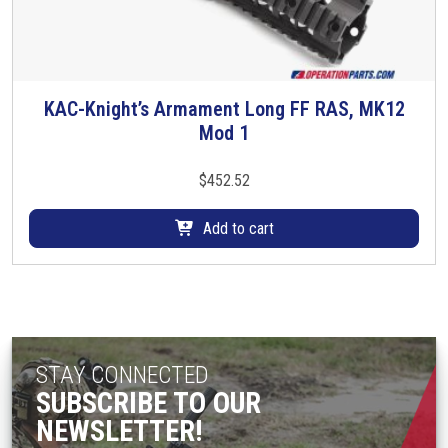
n
o
n
t
KAC-Knight’s Armament Long FF RAS, MK12
h
Mod 1
e
p
$
452.52
r
o
Add to cart
d
u
c
t
p
a
STAY CONNECTED
g
SUBSCRIBE TO OUR
e
NEWSLETTER!