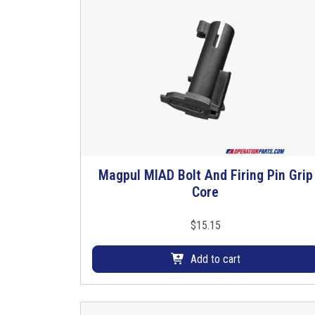
Magpul MIAD Bolt And Firing Pin Grip
Core
$
15.15
Add to cart