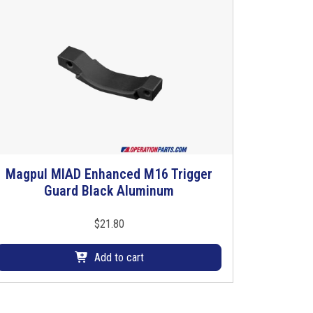
Magpul MIAD Enhanced M16 Trigger
Guard Black Aluminum
$
21.80
Add to cart