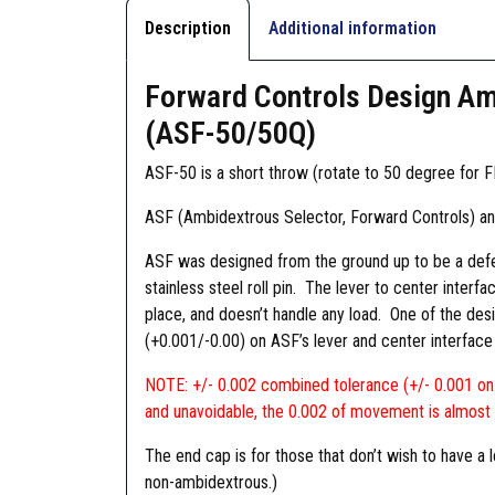
Description
Additional information
Forward Controls Design Amb
(ASF-50/50Q)
ASF-50 is a short throw (rotate to 50 degree for FI
ASF (Ambidextrous Selector, Forward Controls) a
ASF was designed from the ground up to be a defens
stainless steel roll pin. The lever to center interf
place, and doesn’t handle any load. One of the desi
(+0.001/-0.00) on ASF’s lever and center interface 
NOTE: +/- 0.002 combined tolerance (+/- 0.001 on t
and unavoidable, the 0.002 of movement is almost 
The end cap is for those that don’t wish to have 
non-ambidextrous.)