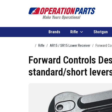
Skip to content
Brands
Rifle
Shotgun
Home
Rifle
AR15 / SR15 Lower Receiver
Forward Con
Forward Controls Des
standard/short lever