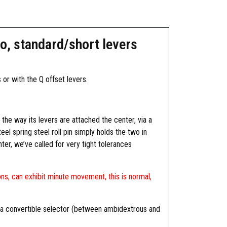
o, standard/short levers
or with the Q offset levers.
he way its levers are attached the center, via a
eel spring steel roll pin simply holds the two in
ter, we’ve called for very tight tolerances
ns, can exhibit minute movement, this is normal,
s a convertible selector (between ambidextrous and