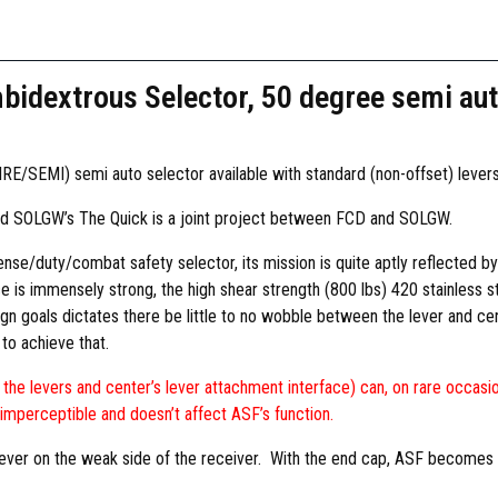
o
n
t
idextrous Selector, 50 degree semi aut
r
o
l
RE/SEMI) semi auto selector available with standard (non-offset) levers 
s
D
nd SOLGW’s The Quick is a joint project between FCD and SOLGW.
e
e/duty/combat safety selector, its mission is quite aptly reflected by t
s
ace is immensely strong, the high shear strength (800 lbs) 420 stainless st
i
gn goals dictates there be little to no wobble between the lever and cen
g
to achieve that.
n
A
he levers and center’s lever attachment interface) can, on rare occasio
m
imperceptible and doesn’t affect ASF’s function.
b
i
a lever on the weak side of the receiver. With the end cap, ASF become
d