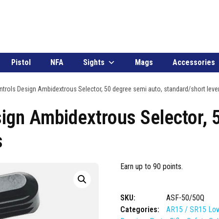
Pistol
NFA
Sights
Mags
Accessories
trols Design Ambidextrous Selector, 50 degree semi auto, standard/short leve
ign Ambidextrous Selector, 
s
Earn up to 90 points.
SKU:
ASF-50/50Q
Categories:
AR15 / SR15 Low