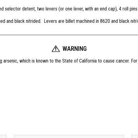
e
d selector detent, two levers (or one lever, with an end cap), 4 roll pins
x
t
ed and black nitrided. Levers are billet machined in 8620 and black nitr
r
o
u
s
WARNING
S
 arsenic, which is known to the State of California to cause cancer. Fo
e
l
e
c
t
o
r
,
5
0
d