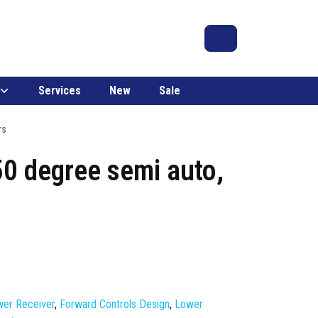
Search
Account
Cart
Services
New
Sale
rs
50 degree semi auto,
er Receiver
,
Forward Controls Design
,
Lower