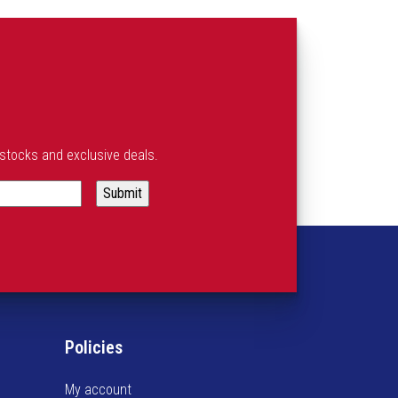
estocks and exclusive deals.
Policies
My account