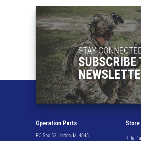
STAY CONNECTE
SUBSCRIBE 
NEWSLETTE
Operation Parts
Store
PO Box 52 Linden, MI 48451
Rifle Pa