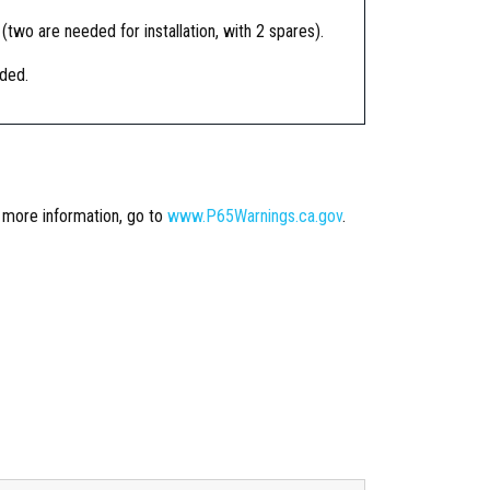
 (two are needed for installation, with 2 spares).
ided.
r more information, go to
www.P65Warnings.ca.gov
.