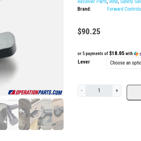
Receiver Parts
,
Rifle
,
Safety Se
Brand:
Forward Control
$
90.25
$18.05
or 5 payments of
with
Lever
F
-
+
o
r
w
a
r
d
C