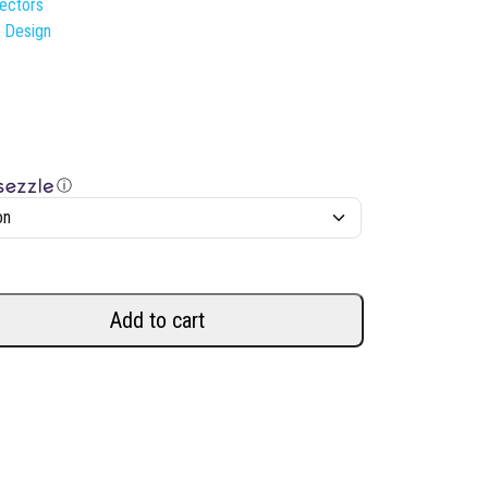
lectors
s Design
ⓘ
Add to cart