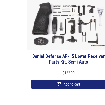
Daniel Defense AR-15 Lower Receiver
Parts Kit, Semi Auto
$
122.00
Add to cart