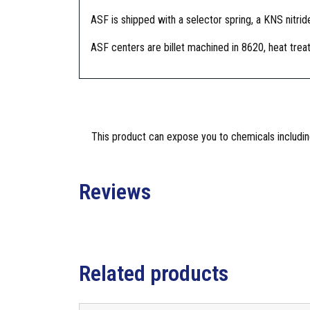
ASF is shipped with a selector spring, a KNS nitride
ASF centers are billet machined in 8620, heat treat
This product can expose you to chemicals including
Reviews
Related products