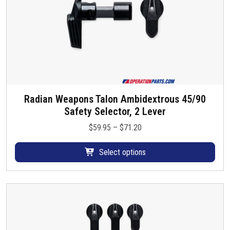
s
e
n
o
n
t
h
e
Radian Weapons Talon Ambidextrous 45/90
T
p
Safety Selector, 2 Lever
h
r
i
P
$
59.95
–
$
71.20
o
s
r
d
p
i
Select options
u
r
c
c
o
e
t
d
r
p
u
a
a
c
n
g
t
g