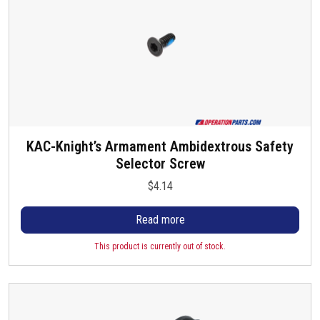
h
g
o
e
s
e
n
o
n
t
h
KAC-Knight’s Armament Ambidextrous Safety
e
Selector Screw
p
$
4.14
r
o
Read more
d
u
This product is currently out of stock.
c
t
p
a