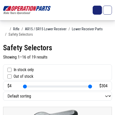
Skip to content
Search
Account
Me
Cart
Home
Rifle
AR15 / SR15 Lower Receiver
Lower Receiver Parts
Safety Selectors
Safety Selectors
Showing 1–16 of 19 results
S
In stock only
Out of stock
t
a
t
u
s