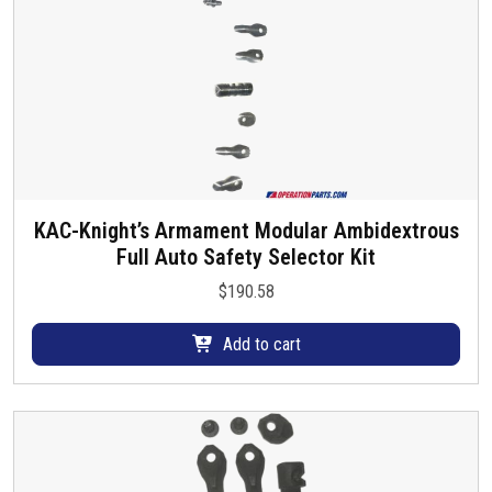
KAC-Knight’s Armament Modular Ambidextrous
Full Auto Safety Selector Kit
$
190.58
Add to cart