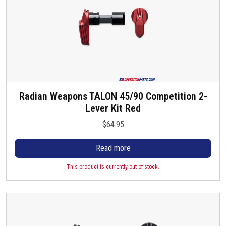
.
4
T
.
h
9
e
5
o
p
t
i
Radian Weapons TALON 45/90 Competition 2-
o
Lever Kit Red
n
$
64.95
s
m
Read more
a
y
This product is currently out of stock.
b
e
c
h
o