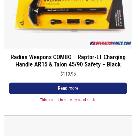
h
e
a
:
s
$
m
1
u
3
l
4
t
.
i
9
Radian Weapons COMBO – Raptor-LT Charging
p
5
Handle AR15 & Talon 45/90 Safety – Black
l
t
e
$
119.95
h
v
r
a
Read more
o
r
u
This product is currently out of stock.
i
g
a
h
n
$
t
1
s
4