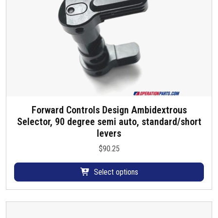
t
h
a
s
m
u
l
t
i
Forward Controls Design Ambidextrous
T
p
Selector, 90 degree semi auto, standard/short
h
l
levers
i
e
s
v
$
90.25
p
a
r
r
Select options
o
i
d
a
u
n
c