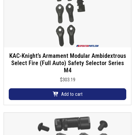
KAC-Knight’s Armament Modular Ambidextrous
Select Fire (Full Auto) Safety Selector Series
M4
$
303.19
Add to cart