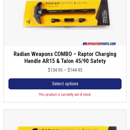
Radian Weapons COMBO – Raptor Charging
T
Handle AR15 & Talon 45/90 Safety
h
i
P
$
134.95
–
$
144.95
s
r
p
Select options
i
r
c
o
This product is currently out of stock.
e
d
r
u
a
c
n
t
g