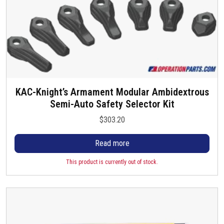
KAC-Knight’s Armament Modular Ambidextrous
Semi-Auto Safety Selector Kit
$
303.20
Read more
This product is currently out of stock.