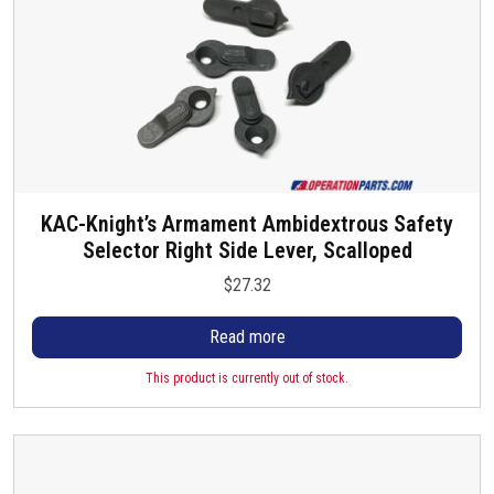
h
g
s
o
e
.
s
T
e
h
n
e
o
o
n
p
t
t
KAC-Knight’s Armament Ambidextrous Safety
h
i
Selector Right Side Lever, Scalloped
e
o
p
$
27.32
n
r
s
o
Read more
m
d
a
u
This product is currently out of stock.
y
c
b
t
e
p
c
a