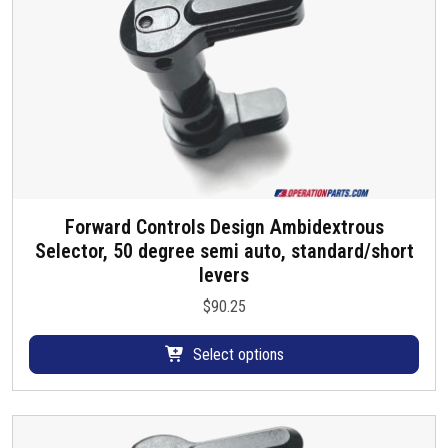
Forward Controls Design Ambidextrous
T
Selector, 50 degree semi auto, standard/short
h
levers
i
s
$
90.25
p
r
Select options
o
d
u
c