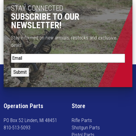
T
STAY CONNECTED
3
s
h
SUBSCRIBE TO OUR
e
e
n
NEWSLETTER!
o
o
p
n
Stay informed on new arrivals, restocks and exclusive
t
t
deals.
i
h
o
S
e
n
t
p
s
a
r
m
y
o
a
i
d
y
n
u
b
f
c
Operation Parts
Store
e
o
t
c
r
p
PO Box 52 Linden, MI 48451
Rifle Parts
h
m
a
810-513-5093
Shotgun Parts
o
e
g
Pistol Parts
s