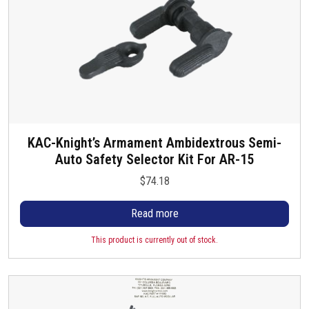
g
e
KAC-Knight’s Armament Ambidextrous Semi-
Auto Safety Selector Kit For AR-15
$
74.18
Read more
This product is currently out of stock.