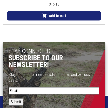
$
15.15
Add to cart
STAY CONNECTED
SUBSCRIBE TO OUR
NEWSLETTER!
Stay informed on new arrivals, restocks and exclusive
deals.
S
t
a
y