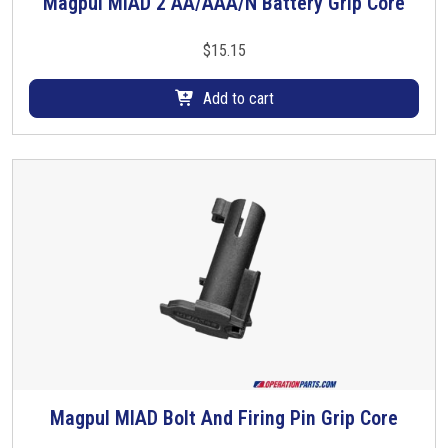
Magpul MIAD 2 AA/AAA/N Battery Grip Core
$
15.15
Add to cart
Magpul MIAD Bolt And Firing Pin Grip Core