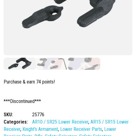
Purchase & earn 74 points!
***Discontinued***
SKU:
25776
Categories:
AR10 / SR25 Lower Receiver
,
AR15 / SR15 Lower
Receiver
,
Knight's Armament
,
Lower Receiver Parts
,
Lower