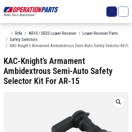
Skip to content
Search
Account
Me
Cart
Home
Rifle
AR10 / SR25 Lower Receiver
Lower Receiver Parts
Safety Selectors
KAC-Knight’s Armament Ambidextrous Semi-Auto Safety Selector Kit For
KAC-Knight’s Armament
Ambidextrous Semi-Auto Safety
Selector Kit For AR-15