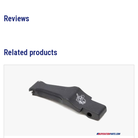
Reviews
Related products