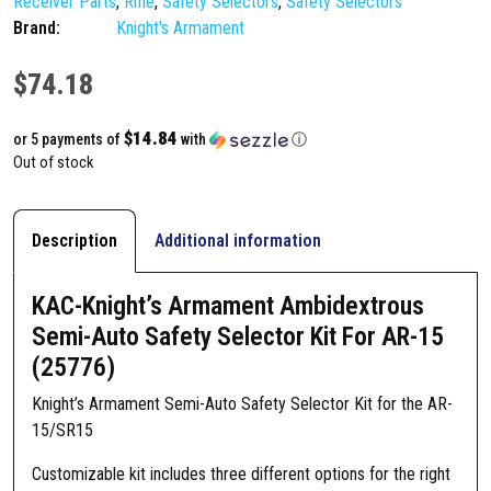
Receiver Parts
,
Rifle
,
Safety Selectors
,
Safety Selectors
Brand:
Knight's Armament
$
74.18
$14.84
or 5 payments of
with
ⓘ
Out of stock
Description
Additional information
KAC-Knight’s Armament Ambidextrous
Semi-Auto Safety Selector Kit For AR-15
(25776)
Knight’s Armament Semi-Auto Safety Selector Kit for the AR-
15/SR15
Customizable kit includes three different options for the right