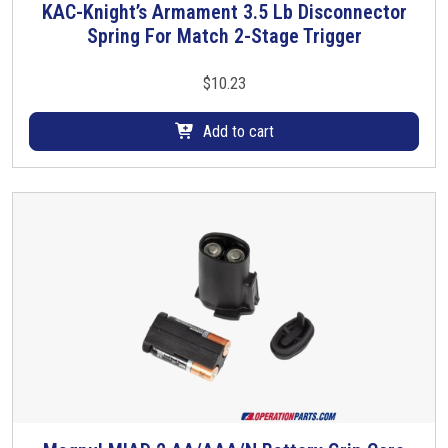
KAC-Knight’s Armament 3.5 Lb Disconnector
Spring For Match 2-Stage Trigger
$
10.23
Add to cart