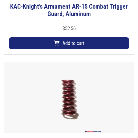
KAC-Knight’s Armament AR-15 Combat Trigger
Guard, Aluminum
$
52.56
Add to cart