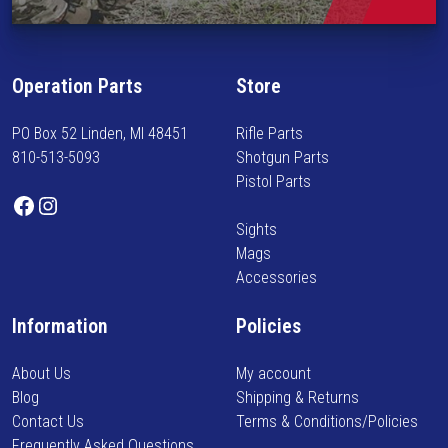
i
n
f
Operation Parts
Store
o
r
PO Box 52 Linden, MI 48451
Rifle Parts
m
810-513-5093
Shotgun Parts
e
Pistol Parts
d
Facebook
Instagram
o
Sights
n
Mags
n
Accessories
e
w
Information
Policies
a
r
About Us
My account
r
Blog
Shipping & Returns
i
Contact Us
Terms & Conditions/Policies
v
Frequently Asked Questions