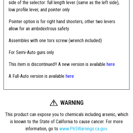
side of the selector: full length lever (same as the left side),
low profile lever, and pointer only
Pointer option is for right hand shooters, other two levers
allow for an ambidextrous safety
Assembles with one torx screw (wrench included)
For Semi-Auto guns only
This item is discontinued!! A new version is available
here
A Full-Auto version is available
here
WARNING
This product can expose you to chemicals including arsenic, which
is known to the State of California to cause cancer. For more
information, go to
www.P65Warnings.ca.gov
.