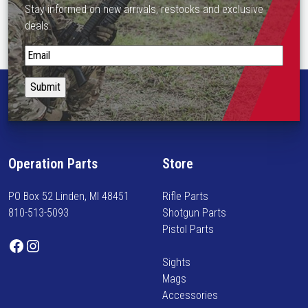
Stay informed on new arrivals, restocks and exclusive
deals.
S
t
a
y
i
n
f
Operation Parts
Store
o
r
PO Box 52 Linden, MI 48451
Rifle Parts
m
810-513-5093
Shotgun Parts
e
Pistol Parts
d
Facebook
Instagram
o
Sights
n
Mags
n
Accessories
e