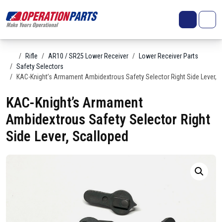
Skip to content
Search
Account
Me
Cart
Home
Rifle
AR10 / SR25 Lower Receiver
Lower Receiver Parts
Safety Selectors
KAC-Knight’s Armament Ambidextrous Safety Selector Right Side Lever, 
KAC-Knight’s Armament
Ambidextrous Safety Selector Right
Side Lever, Scalloped