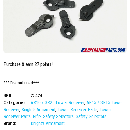
Purchase & earn 27 points!
***Discontinued***
SKU:
25424
Categories:
AR10 / SR25 Lower Receiver
,
AR15 / SR15 Lower
Receiver
,
Knight's Armament
,
Lower Receiver Parts
,
Lower
Receiver Parts
,
Rifle
,
Safety Selectors
,
Safety Selectors
Brand:
Knight's Armament