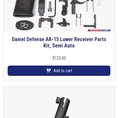
Daniel Defense AR-15 Lower Receiver Parts
Kit, Semi Auto
$
122.00
Add to cart