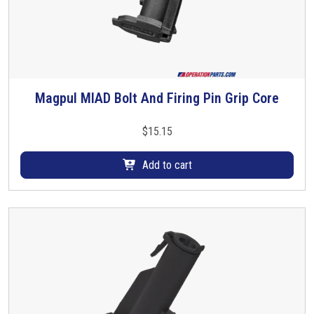
Magpul MIAD Bolt And Firing Pin Grip Core
$
15.15
Add to cart