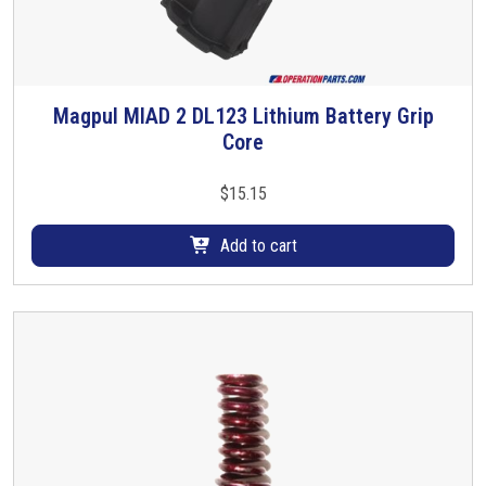
Magpul MIAD 2 DL123 Lithium Battery Grip
Core
$
15.15
Add to cart