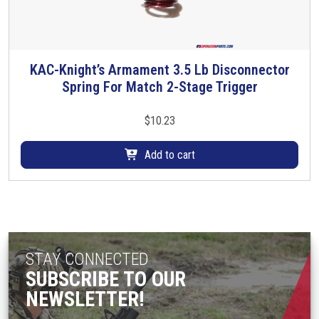
KAC-Knight’s Armament 3.5 Lb Disconnector
Spring For Match 2-Stage Trigger
$
10.23
Add to cart
STAY CONNECTED
SUBSCRIBE TO OUR
NEWSLETTER!