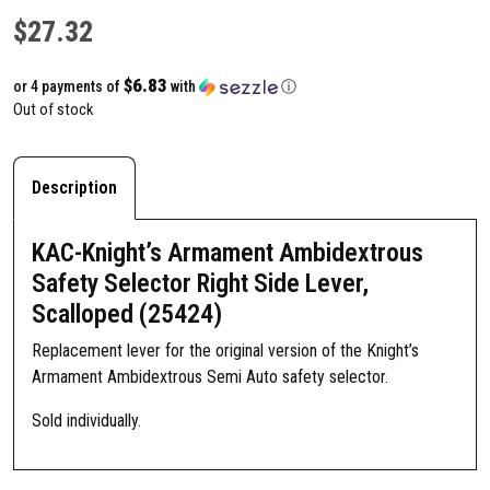
$
27.32
$6.83
or 4 payments of
with
ⓘ
Out of stock
Description
KAC-Knight’s Armament Ambidextrous
Safety Selector Right Side Lever,
Scalloped (25424)
Replacement lever for the original version of the Knight’s
Armament Ambidextrous Semi Auto safety selector.
Sold individually.