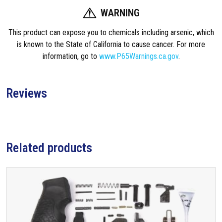
WARNING
This product can expose you to chemicals including arsenic, which
is known to the State of California to cause cancer. For more
information, go to
www.P65Warnings.ca.gov
.
Reviews
Related products