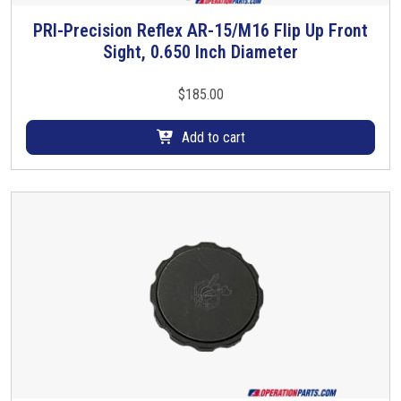
PRI-Precision Reflex AR-15/M16 Flip Up Front
Sight, 0.650 Inch Diameter
$
185.00
Add to cart