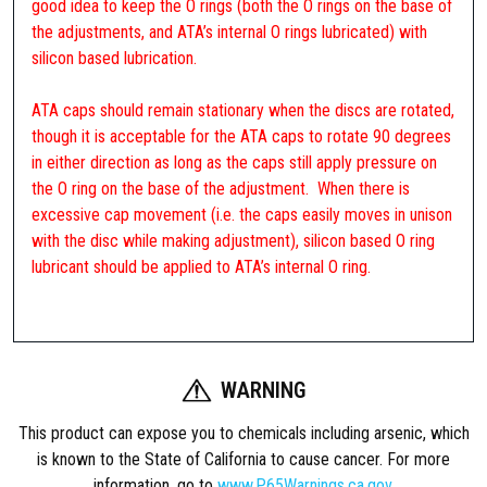
good idea to keep the O rings (both the O rings on the base of
the adjustments, and ATA’s internal O rings lubricated) with
silicon based lubrication.
ATA caps should remain stationary when the discs are rotated,
though it is acceptable for the ATA caps to rotate 90 degrees
in either direction as long as the caps still apply pressure on
the O ring on the base of the adjustment. When there is
excessive cap movement (i.e. the caps easily moves in unison
with the disc while making adjustment), silicon based O ring
lubricant should be applied to ATA’s internal O ring.
WARNING
This product can expose you to chemicals including arsenic, which
is known to the State of California to cause cancer. For more
information, go to
www.P65Warnings.ca.gov
.