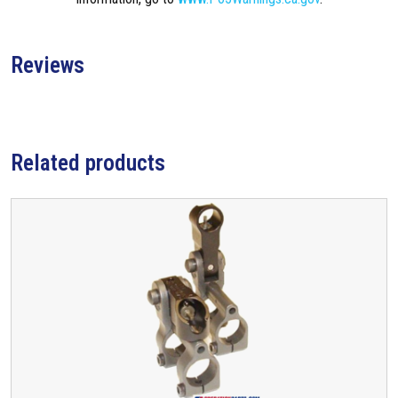
Reviews
Related products