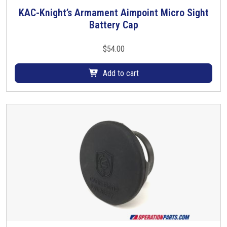
KAC-Knight’s Armament Aimpoint Micro Sight
Battery Cap
$
54.00
Add to cart