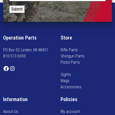
i
t
p
o
a
l
n
y
e
s
i
v
m
n
a
a
f
r
Operation Parts
Store
y
o
i
b
r
a
PO Box 52 Linden, MI 48451
Rifle Parts
e
m
n
810-513-5093
Shotgun Parts
c
e
t
Pistol Parts
h
d
s
Facebook
Instagram
o
o
.
Sights
s
n
T
Mags
e
n
h
Accessories
n
e
e
o
w
o
Information
Policies
n
a
p
t
r
t
About Us
My account
h
r
i