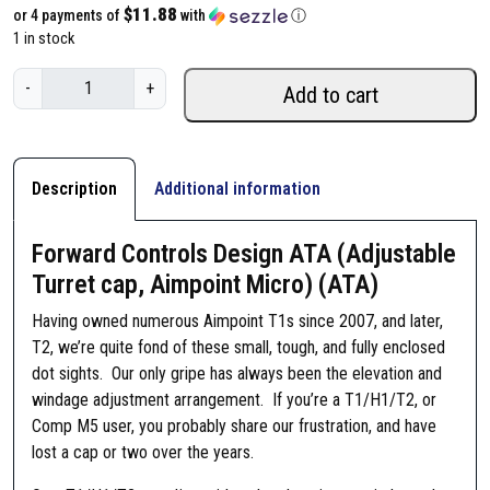
$11.88
or 4 payments of
with
ⓘ
1 in stock
F
-
+
Add to cart
o
r
w
a
Description
Additional information
r
d
Forward Controls Design ATA (Adjustable
C
Turret cap, Aimpoint Micro) (ATA)
o
n
Having owned numerous Aimpoint T1s since 2007, and later,
t
T2, we’re quite fond of these small, tough, and fully enclosed
r
dot sights. Our only gripe has always been the elevation and
o
windage adjustment arrangement. If you’re a T1/H1/T2, or
l
Comp M5 user, you probably share our frustration, and have
s
lost a cap or two over the years.
D