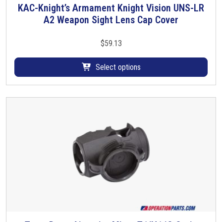
KAC-Knight’s Armament Knight Vision UNS-LR
T
A2 Weapon Sight Lens Cap Cover
h
i
s
$
59.13
p
r
Select options
o
d
u
c
t
h
a
s
m
u
l
t
i