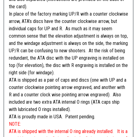
M
the card).
i
In place of the factory marking UP/R with a counter clockwise
c
arrow, ATA’s discs have the counter clockwise arrow, but
r
individual caps for UP and R. As much as it may seem
o
common sense that the elevation adjustment is always on top,
)
and the windage adjustment is always on the side, the marking
q
UP/R can be confusing to new shooters. At the risk of being
u
redundant, the ATA disc with the UP engraving is installed on
a
top (for elevation), the disc with R engraving is installed on the
n
right side (for windage).
t
ATA is shipped as a pair of caps and discs (one with UP and a
i
counter clockwise pointing arrow engraved, and another with
t
R and a counter clock wise pointing arrow engraved). Also
y
included are two extra ATA internal O rings (ATA caps ship
with lubricated O rings installed).
ATA is proudly made in USA. Patent pending.
NOTE:
ATA is shipped with the internal O ring already installed. It is a