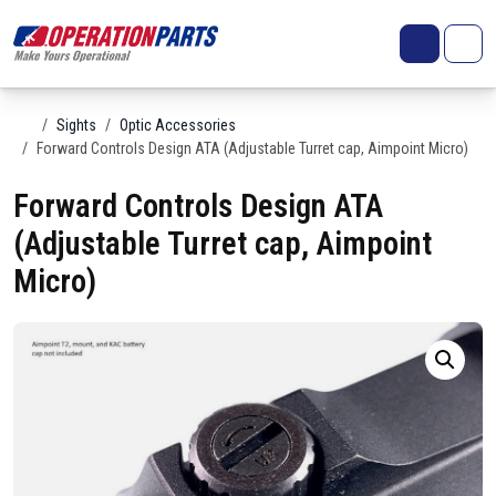
Skip to content
Search
Account
Me
Cart
Home
Sights
Optic Accessories
Forward Controls Design ATA (Adjustable Turret cap, Aimpoint Micro)
Forward Controls Design ATA
(Adjustable Turret cap, Aimpoint
Micro)