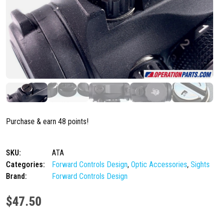
Purchase & earn 48 points!
SKU:
ATA
Categories:
Forward Controls Design
,
Optic Accessories
,
Sights
Brand:
Forward Controls Design
$
47.50