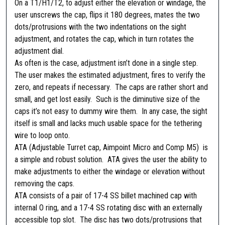
On a T1/H1/T2, to adjust either the elevation or windage, the
e
user unscrews the cap, flips it 180 degrees, mates the two
s
dots/protrusions with the two indentations on the sight
i
adjustment, and rotates the cap, which in turn rotates the
g
adjustment dial.
n
As often is the case, adjustment isn’t done in a single step.
A
The user makes the estimated adjustment, fires to verify the
T
zero, and repeats if necessary. The caps are rather short and
A
small, and get lost easily. Such is the diminutive size of the
(
caps it’s not easy to dummy wire them. In any case, the sight
A
itself is small and lacks much usable space for the tethering
d
wire to loop onto.
j
ATA (Adjustable Turret cap, Aimpoint Micro and Comp M5) is
u
a simple and robust solution. ATA gives the user the ability to
s
make adjustments to either the windage or elevation without
t
removing the caps.
a
ATA consists of a pair of 17-4 SS billet machined cap with
b
internal O ring, and a 17-4 SS rotating disc with an externally
l
accessible top slot. The disc has two dots/protrusions that
e