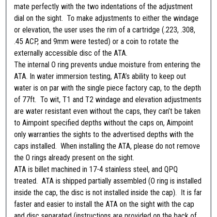
mate perfectly with the two indentations of the adjustment
T
dial on the sight. To make adjustments to either the windage
u
or elevation, the user uses the rim of a cartridge (.223, .308,
r
.45 ACP, and 9mm were tested) or a coin to rotate the
r
externally accessible disc of the ATA.
e
The internal O ring prevents undue moisture from entering the
t
ATA. In water immersion testing, ATA’s ability to keep out
c
water is on par with the single piece factory cap, to the depth
a
of 77ft. To wit, T1 and T2 windage and elevation adjustments
p
are water resistant even without the caps, they can’t be taken
,
to Aimpoint specified depths without the caps on, Aimpoint
A
only warranties the sights to the advertised depths with the
i
caps installed. When installing the ATA, please do not remove
m
the O rings already present on the sight.
p
ATA is billet machined in 17-4 stainless steel, and QPQ
o
treated. ATA is shipped partially assembled (O ring is installed
i
inside the cap, the disc is not installed inside the cap). It is far
n
faster and easier to install the ATA on the sight with the cap
t
and disc separated (instructions are provided on the back of