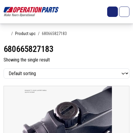
Skip to content
Search
Account
Me
Cart
Home
Product upc
680665827183
680665827183
Showing the single result