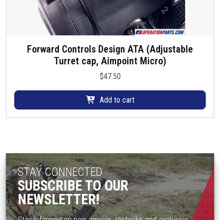
Forward Controls Design ATA (Adjustable
Turret cap, Aimpoint Micro)
$
47.50
Add to cart
STAY CONNECTED
SUBSCRIBE TO OUR
NEWSLETTER!
Stay informed on new arrivals, restocks and exclusive