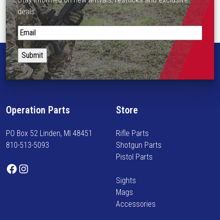
deals.
S
t
a
y
i
n
f
Operation Parts
Store
o
r
PO Box 52 Linden, MI 48451
Rifle Parts
m
810-513-5093
Shotgun Parts
e
Pistol Parts
d
Facebook
Instagram
o
Sights
n
Mags
n
Accessories
e
w