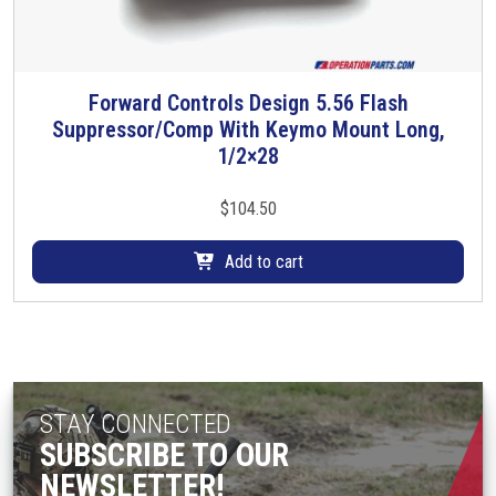
e
o
o
n
p
t
t
Forward Controls Design 5.56 Flash
h
i
Suppressor/Comp With Keymo Mount Long,
e
o
1/2×28
p
n
r
s
$
104.50
o
m
d
a
Add to cart
u
y
c
b
t
e
p
c
a
h
g
o
STAY CONNECTED
e
s
SUBSCRIBE TO OUR
e
NEWSLETTER!
n