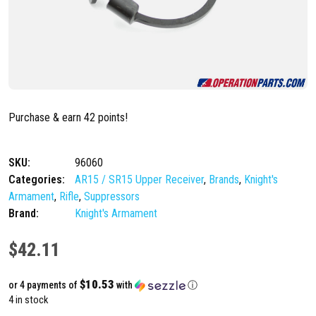
Purchase & earn 42 points!
SKU:
96060
Categories:
AR15 / SR15 Upper Receiver
,
Brands
,
Knight's
Armament
,
Rifle
,
Suppressors
Brand:
Knight's Armament
$
42.11
$10.53
or 4 payments of
with
ⓘ
4 in stock