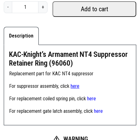
K
-
+
Add to cart
A
C
-
K
Description
n
i
KAC-Knight’s Armament NT4 Suppressor
g
Retainer Ring (96060)
h
t
Replacement part for KAC NT4 suppressor
'
For suppressor assembly, click
here
s
A
For replacement coiled spring pin, click
here
r
m
For replacement gate latch assembly, click
here
a
m
e
WARNING
n