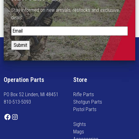
o
Stay informed on new arrivals, restocks and exclusive
n
deals.
t
h
S
e
t
p
a
r
y
o
i
d
n
u
f
c
Operation Parts
Store
o
t
r
p
PO Box 52 Linden, MI 48451
Rifle Parts
m
a
810-513-5093
Shotgun Parts
e
g
Pistol Parts
d
Facebook
Instagram
e
o
Sights
n
Mags
n