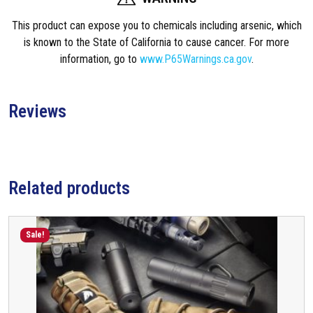
t
This product can expose you to chemicals including arsenic, which
N
is known to the State of California to cause cancer. For more
T
information, go to
www.P65Warnings.ca.gov
.
4
S
u
Reviews
p
p
r
e
s
Related products
s
o
r
Sale!
R
e
t
a