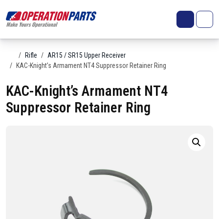
Skip to content
Search
Account
Me
Cart
Home
Rifle
AR15 / SR15 Upper Receiver
KAC-Knight’s Armament NT4 Suppressor Retainer Ring
KAC-Knight’s Armament NT4
Suppressor Retainer Ring