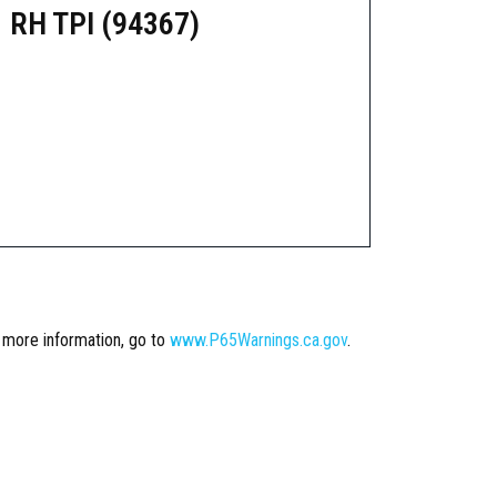
 RH TPI (94367)
r more information, go to
www.P65Warnings.ca.gov
.