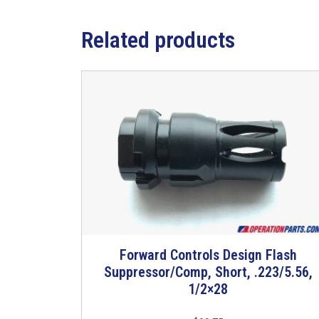
Related products
Forward Controls Design Flash
Suppressor/Comp, Short, .223/5.56,
1/2×28