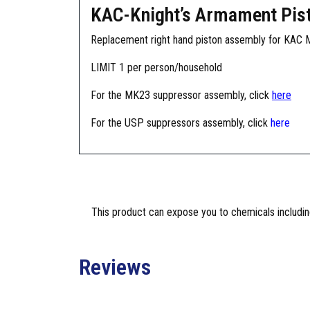
KAC-Knight’s Armament Pis
Replacement right hand piston assembly for KAC
LIMIT 1 per person/household
For the MK23 suppressor assembly, click
here
For the USP suppressors assembly, click
here
This product can expose you to chemicals including
Reviews