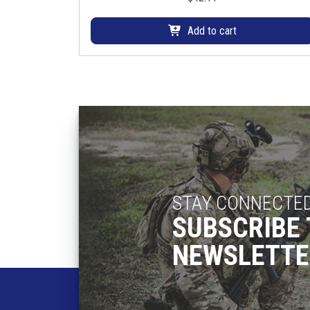
Add to cart
STAY CONNECTE
SUBSCRIBE 
NEWSLETTE