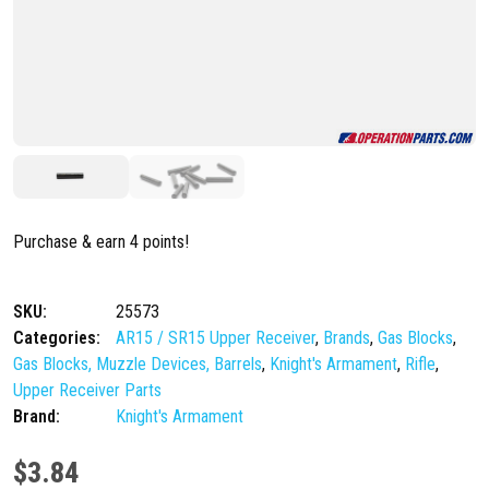
Purchase & earn 4 points!
SKU:
25573
Categories:
AR15 / SR15 Upper Receiver
,
Brands
,
Gas Blocks
,
Gas Blocks, Muzzle Devices, Barrels
,
Knight's Armament
,
Rifle
,
Upper Receiver Parts
Brand:
Knight's Armament
$
3.84