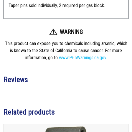
a
Taper pins sold individually, 2 required per gas block.
m
e
n
t
WARNING
S
This product can expose you to chemicals including arsenic, which
R
is known to the State of California to cause cancer. For more
-
information, go to
www.P65Warnings.ca.gov
.
1
5
G
Reviews
a
s
B
l
o
Related products
c
k
T