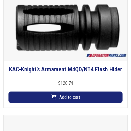
KAC-Knight’s Armament M4QD/NT4 Flash Hider
$
120.74
Add to cart