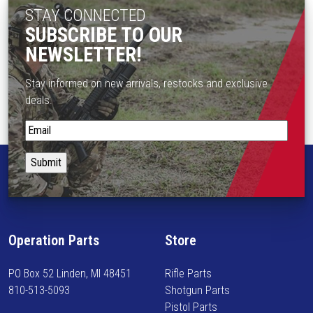
STAY CONNECTED
SUBSCRIBE TO OUR
NEWSLETTER!
Stay informed on new arrivals, restocks and exclusive
deals.
S
t
a
y
i
n
f
Operation Parts
Store
o
r
PO Box 52 Linden, MI 48451
Rifle Parts
m
810-513-5093
Shotgun Parts
e
Pistol Parts
d