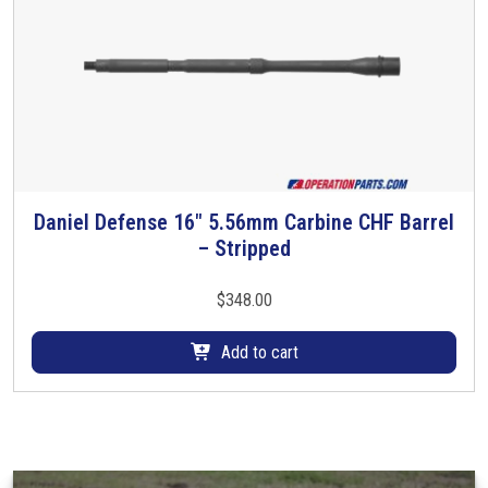
Daniel Defense 16″ 5.56mm Carbine CHF Barrel
– Stripped
$
348.00
Add to cart