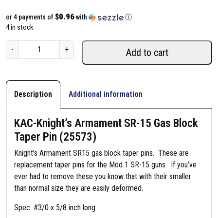
$0.96
or 4 payments of
with
ⓘ
4 in stock
K
-
+
Add to cart
A
C
-
K
Description
Additional information
n
i
KAC-Knight’s Armament SR-15 Gas Block
g
Taper Pin (25573)
h
t
Knight’s Armament SR15 gas block taper pins. These are
'
replacement taper pins for the Mod 1 SR-15 guns. If you’ve
s
ever had to remove these you know that with their smaller
A
than normal size they are easily deformed.
r
Spec: #3/0 x 5/8 inch long
m