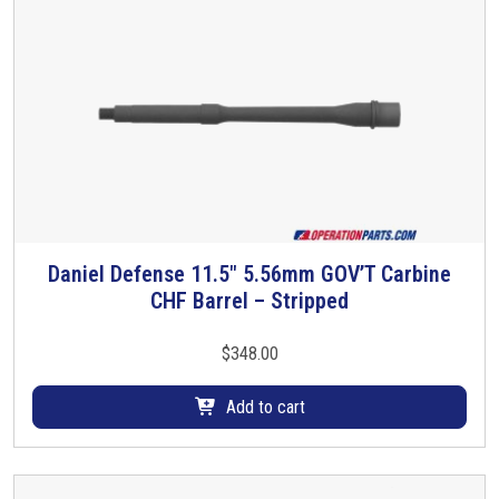
Daniel Defense 11.5″ 5.56mm GOV’T Carbine
CHF Barrel – Stripped
$
348.00
Add to cart