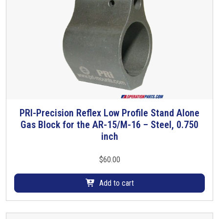
a
p
e
r
P
i
n
q
u
PRI-Precision Reflex Low Profile Stand Alone
a
Gas Block for the AR-15/M-16 – Steel, 0.750
n
inch
t
i
t
$
60.00
y
Add to cart