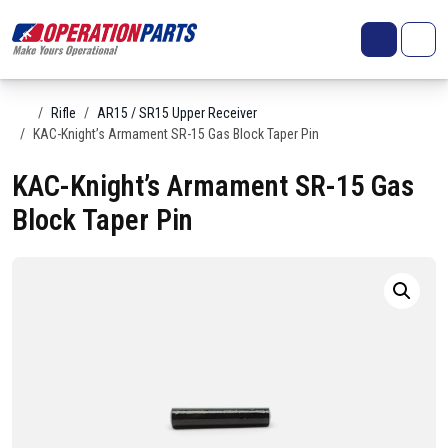
Skip to content
Search
Account
Me
Cart
Home
Rifle
AR15 / SR15 Upper Receiver
KAC-Knight’s Armament SR-15 Gas Block Taper Pin
KAC-Knight’s Armament SR-15 Gas
Block Taper Pin