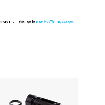
r more information, go to
www.P65Warnings.ca.gov
.