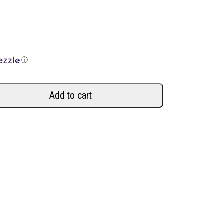
ⓘ
Add to cart