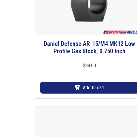
Daniel Defense AR-15/M4 MK12 Low
Profile Gas Block, 0.750 Inch
$
84.00
Add to cart