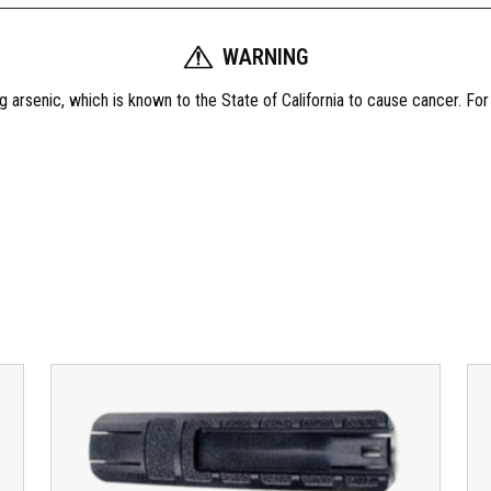
A
r
WARNING
m
 arsenic, which is known to the State of California to cause cancer. Fo
a
m
e
n
t
S
R
-
1
5
G
a
s
T
u