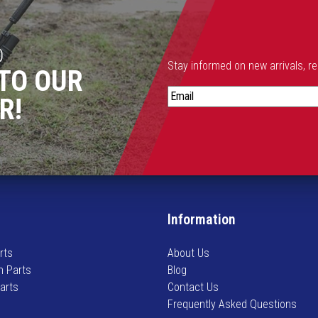
h
e
o
D
p
Stay informed on new arrivals, r
TO OUR
t
S
i
R!
t
o
a
n
y
s
i
m
n
a
f
y
o
b
Information
r
e
m
c
rts
About Us
e
h
n Parts
Blog
d
o
Parts
Contact Us
o
s
Frequently Asked Questions
n
e