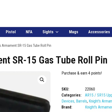
Pistol
NFA
Sights
Mags
Accessories
s Armament SR-15 Gas Tube Roll Pin
nt SR-15 Gas Tube Roll Pin
Purchase & earn 4 points!
SKU:
22060
Categories:
AR15 / SR15 Upp
Devices, Barrels
,
Knight's Arma
Brand:
Knight's Armame