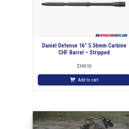
Daniel Defense 16″ 5.56mm Carbine
CHF Barrel – Stripped
$
348.00
Add to cart