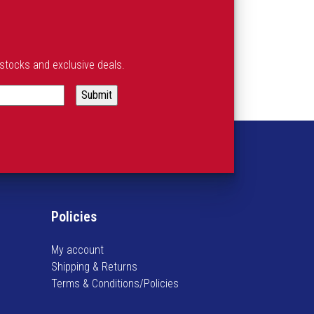
estocks and exclusive deals.
Policies
My account
Shipping & Returns
Terms & Conditions/Policies