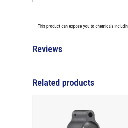
This product can expose you to chemicals including
Reviews
Related products