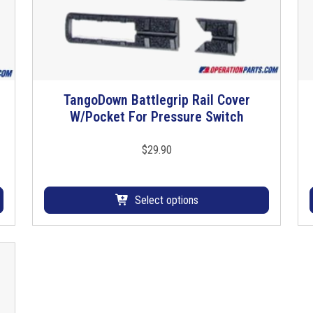
b
e
R
o
l
l
TangoDown Battlegrip Rail Cover
T
P
W/Pocket For Pressure Switch
h
i
i
n
s
$
29.90
q
p
u
r
a
o
Select options
n
d
t
u
i
c
t
t
y
h
a