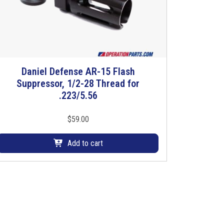
Daniel Defense AR-15 Flash
Suppressor, 1/2-28 Thread for
.223/5.56
$
59.00
Add to cart