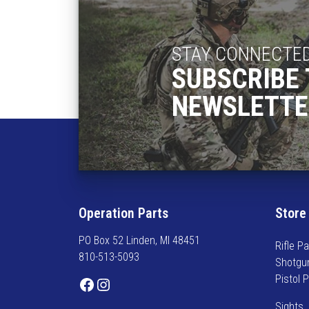
STAY CONNECTE
SUBSCRIBE 
NEWSLETTE
Operation Parts
Store
PO Box 52 Linden, MI 48451
Rifle Pa
810-513-5093
Shotgu
Pistol 
Facebook
Instagram
Sights