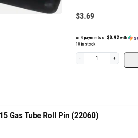
$
3.69
$0.92
or 4 payments of
with
10 in stock
K
-
+
A
C
-
K
n
i
g
5 Gas Tube Roll Pin (22060)
h
t
'
s