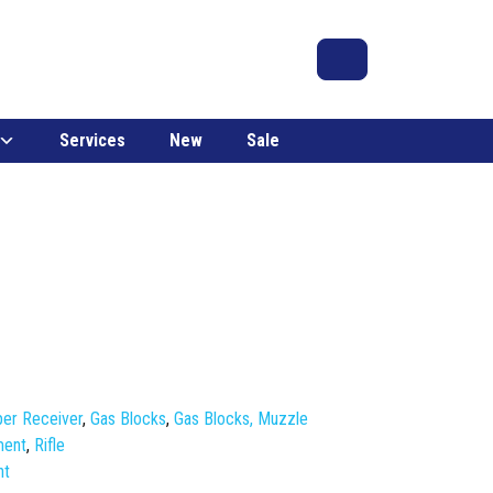
Search
Account
Cart
Services
New
Sale
er Receiver
,
Gas Blocks
,
Gas Blocks, Muzzle
ment
,
Rifle
nt