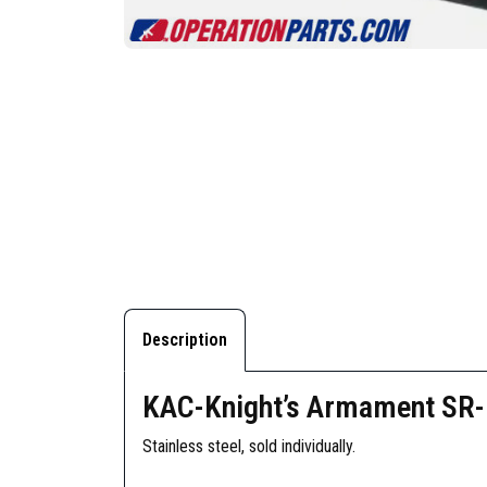
Description
KAC-Knight’s Armament SR-1
Stainless steel, sold individually.