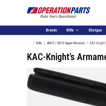
Skip to content
Brands
Rifle
Shotgun
Home
Rifle
AR15 / SR15 Upper Receiver
KAC-Knight’
KAC-Knight’s Armame