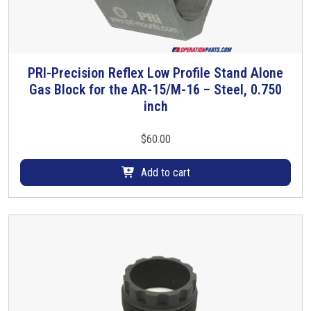
PRI-Precision Reflex Low Profile Stand Alone
Gas Block for the AR-15/M-16 – Steel, 0.750
inch
$
60.00
Add to cart