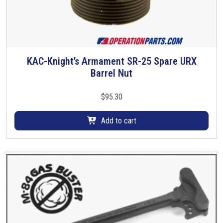
n
t
i
t
y
KAC-Knight’s Armament SR-25 Spare URX
Barrel Nut
$
95.30
Add to cart