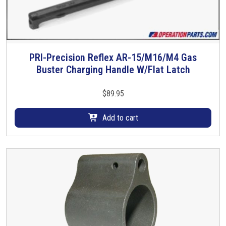
PRI-Precision Reflex AR-15/M16/M4 Gas
Buster Charging Handle W/Flat Latch
$
89.95
Add to cart