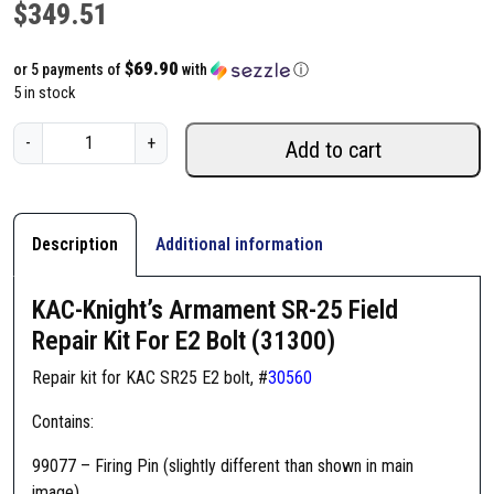
$
349.51
$69.90
or 5 payments of
with
ⓘ
5 in stock
K
-
+
Add to cart
A
C
-
K
Description
Additional information
n
i
KAC-Knight’s Armament SR-25 Field
g
Repair Kit For E2 Bolt (31300)
h
t
Repair kit for KAC SR25 E2 bolt, #
30560
'
Contains:
s
A
99077 – Firing Pin (slightly different than shown in main
r
image)