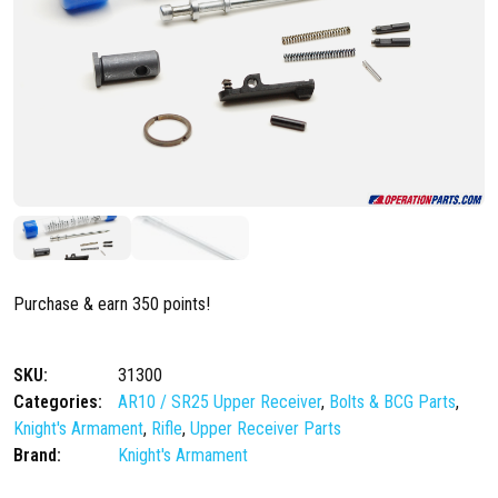
Purchase & earn 350 points!
SKU:
31300
Categories:
AR10 / SR25 Upper Receiver
,
Bolts & BCG Parts
,
Knight's Armament
,
Rifle
,
Upper Receiver Parts
Brand:
Knight's Armament