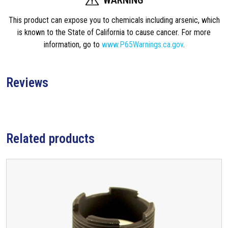
a
This product can expose you to chemicals including arsenic, which
i
is known to the State of California to cause cancer. For more
r
information, go to
www.P65Warnings.ca.gov
.
K
i
t
Reviews
F
o
r
E
2
Related products
B
o
l
t
q
u
a