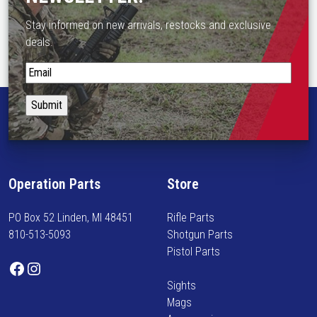
Stay informed on new arrivals, restocks and exclusive
deals.
S
t
a
y
i
n
f
Operation Parts
Store
o
r
PO Box 52 Linden, MI 48451
Rifle Parts
m
810-513-5093
Shotgun Parts
e
Pistol Parts
d
Facebook
Instagram
o
Sights
n
Mags
n