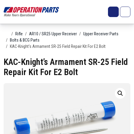
Skip to content
Search
Account
Me
Cart
Home
Rifle
AR10 / SR25 Upper Receiver
Upper Receiver Parts
Bolts & BCG Parts
KAC-Knight’s Armament SR-25 Field Repair Kit For E2 Bolt
KAC-Knight’s Armament SR-25 Field
Repair Kit For E2 Bolt