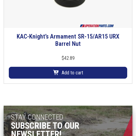
KAC-Knight’s Armament SR-15/AR15 URX
Barrel Nut
$
42.89
Add to cart
STAY CONNECTED
SUBSCRIBE TO OUR
NEWSLETTER!