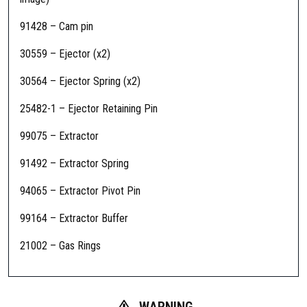
m
a
91428 – Cam pin
m
30559 – Ejector (x2)
e
n
30564 – Ejector Spring (x2)
t
S
25482-1 – Ejector Retaining Pin
R
99075 – Extractor
-
2
91492 – Extractor Spring
5
F
94065 – Extractor Pivot Pin
i
99164 – Extractor Buffer
e
l
21002 – Gas Rings
d
R
e
p
WARNING