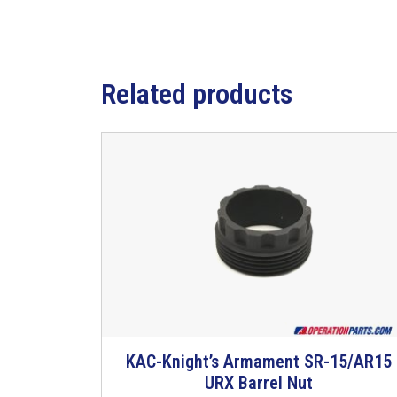
Related products
KAC-Knight’s Armament SR-15/AR15
URX Barrel Nut