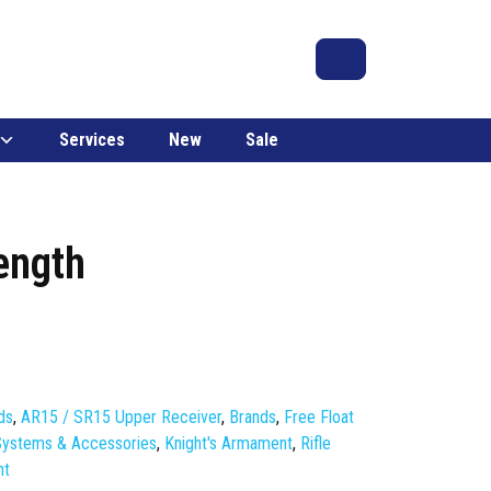
Search
Account
Cart
Services
New
Sale
ength
ds
,
AR15 / SR15 Upper Receiver
,
Brands
,
Free Float
 Systems & Accessories
,
Knight's Armament
,
Rifle
nt