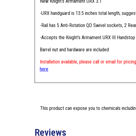
New Knight’s Armament URX 3.1
-URX handguard is 13.5 inches total length, sugges
-Rail has 5 Anti-Rotation QD Swivel sockets, 2 Rear
-Accepts the Knight’s Armament URX III Handstop a
Barrel nut and hardware are included
Installation available, please call or email for pric
here
This product can expose you to chemicals including
Reviews