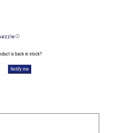
ⓘ
oduct is back in stock?
Notify me