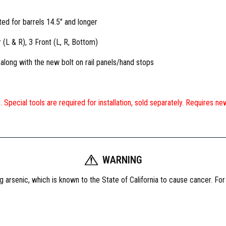
ted for barrels 14.5″ and longer
 (L & R), 3 Front (L, R, Bottom)
long with the new bolt on rail panels/hand stops
ing. Special tools are required for installation, sold separately. Requires 
WARNING
 arsenic, which is known to the State of California to cause cancer. Fo