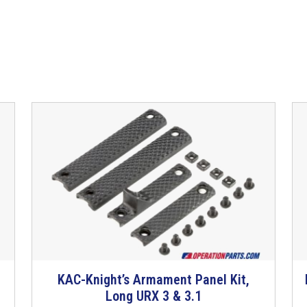
KAC-Knight’s Armament Panel Kit,
T
Long URX 3 & 3.1
h