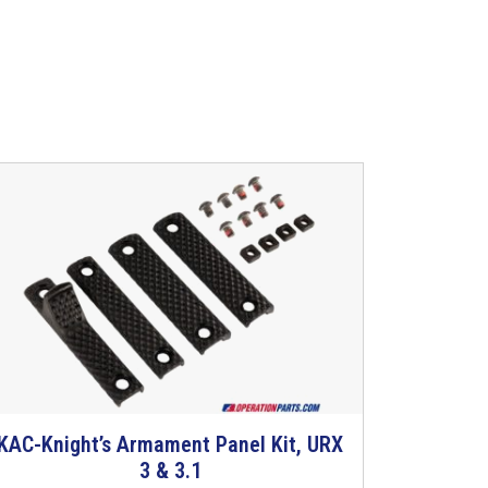
KAC-Knight’s Armament Panel Kit, URX
T
3 & 3.1
h