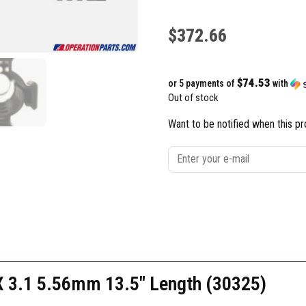
$
372.66
$74.53
or 5 payments of
with
Out of stock
Want to be notified when this pr
 3.1 5.56mm 13.5″ Length (30325)