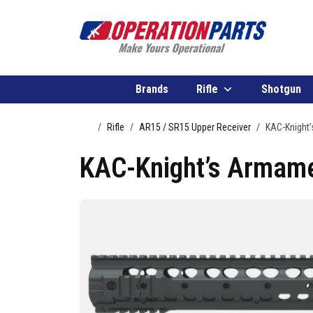
Skip to content
Brands
Rifle
Shotgun
Home
Rifle
AR15 / SR15 Upper Receiver
KAC-Knight’
KAC-Knight’s Armame