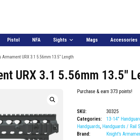
Pistol
NFA
Sights
Mags
Accessories
s Armament URX 3.1 5.56mm 13.5″ Length
nt URX 3.1 5.56mm 13.5″ L
Purchase & earn 373 points!
SKU:
30325
Categories:
13-14" Handguar
Handguards
,
Handguards / Rail
Brand:
Knight's Armame