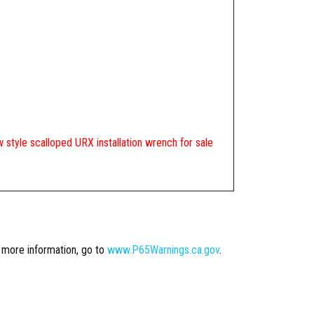
new style scalloped URX installation wrench for sale
r more information, go to
www.P65Warnings.ca.gov
.