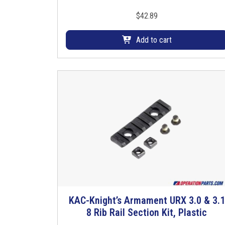
$
42.89
Add to cart
KAC-Knight’s Armament URX 3.0 & 3.1
T
8 Rib Rail Section Kit, Plastic
h
i