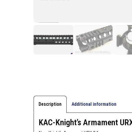
Description
Additional information
KAC-Knight’s Armament URX