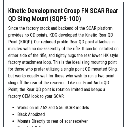
Kinetic Development Group FN SCAR Rear
QD Sling Mount (SQP5-100)
Since the factory stock and backend of the SCAR platform
provides no QD points, KDG developed the Kinetic Rear QD
Point (KRQP). Our reduced profile Rear QD point attaches in
minutes with no dis-assembly of the rifle. It can be installed on
either side of the rifle, and tightly hugs the rear lower HK style
factory attachment loop. This is the ideal sling mounting point
for those who prefer utilizing a single point QD mounted Sling,
but works equally well for those who wish to run a two point
sling off the rear of the receiver. Like our Front Ambi QD
Point, the Rear QD point is rotation limited and keeps a
factory OEM look to your SCAR.
Works on all 7.62 and 5.56 SCAR models
Black Anodized
Mounts Directly to rear of scar receiver