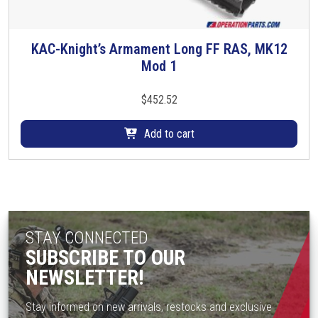
l
t
i
KAC-Knight’s Armament Long FF RAS, MK12
p
Mod 1
l
e
$
452.52
v
a
Add to cart
r
i
a
n
t
s
STAY CONNECTED
.
SUBSCRIBE TO OUR
T
NEWSLETTER!
h
e
Stay informed on new arrivals, restocks and exclusive
o