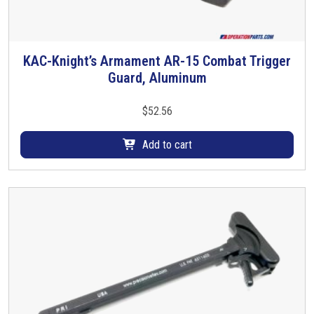
KAC-Knight’s Armament AR-15 Combat Trigger
Guard, Aluminum
$
52.56
Add to cart