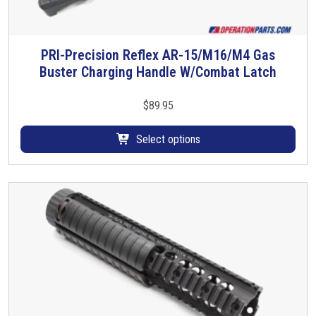
PRI-Precision Reflex AR-15/M16/M4 Gas
T
Buster Charging Handle W/Combat Latch
h
i
s
$
89.95
p
r
Select options
o
d
u
c
t
h
a
s
m
u