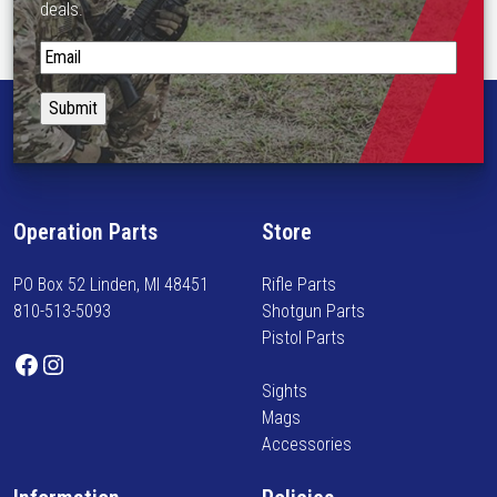
deals.
p
t
S
i
t
o
a
n
y
s
i
m
n
a
f
Operation Parts
Store
y
o
b
r
PO Box 52 Linden, MI 48451
Rifle Parts
e
m
810-513-5093
Shotgun Parts
c
e
Pistol Parts
h
d
Facebook
Instagram
o
o
Sights
s
n
Mags
e
n
Accessories
n
e
o
w