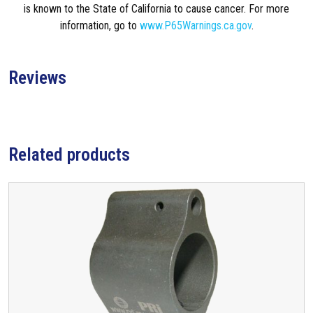
is known to the State of California to cause cancer. For more
information, go to
www.P65Warnings.ca.gov
.
Reviews
Related products