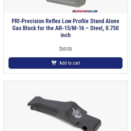
PRI-Precision Reflex Low Profile Stand Alone
Gas Block for the AR-15/M-16 – Steel, 0.750
inch
$
60.00
Add to cart