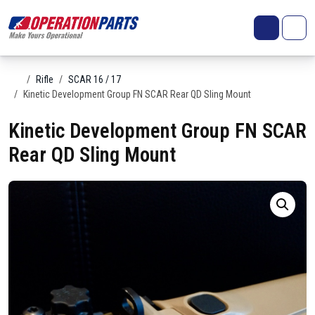
Skip to content
Search
Account
Me
Cart
Home
Rifle
SCAR 16 / 17
Kinetic Development Group FN SCAR Rear QD Sling Mount
Kinetic Development Group FN SCAR
Rear QD Sling Mount