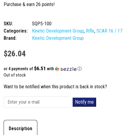
Purchase & earn 26 points!
SKU:
SQP5-100
Categories:
Kinetic Development Group
,
Rifle
,
SCAR 16 / 17
Brand:
Kinetic Development Group
$
26.04
$6.51
or 4 payments of
with
ⓘ
Out of stock
Want to be notified when this product is back in stock?
Notify me
Description