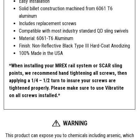
Easy Installation
Solid billet construction machined from 6061 T6
aluminum
Includes replacement screws
Compatible with most industry standard QD sling swivels
Material: 6061-T6 Aluminum
Finish: Non-Reflective Black Type III Hard-Coat Anodizing
100% Made in the USA
*When installing your MREX rail system or SCAR sling
points, we recommend hand tightening all screws, then
applying a 1/4 – 1/2 turn to insure your screws are
tightened properly. Please make sure to use Vibratite
on all screws installed.*
WARNING
This product can expose you to chemicals including arsenic, which