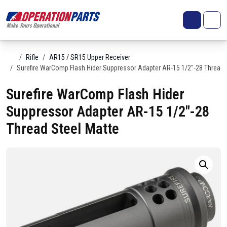
Skip to content
Search
Account
Me
Cart
Home
Rifle
AR15 / SR15 Upper Receiver
Surefire WarComp Flash Hider Suppressor Adapter AR-15 1/2″-28 Thread 
Surefire WarComp Flash Hider
Suppressor Adapter AR-15 1/2″-28
Thread Steel Matte