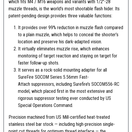
which fits M4 / M16 weapons and variants with 1/2″-28
d
muzzle threads, is the world’s most shootable flash hider. Its
a
patent-pending design provides three valuable functions:
p
t
It provides over 99% reduction in muzzle flash compared
e
to a plain muzzle, which helps to conceal the shooter’s
r
location and preserve his dark-adapted vision.
A
It virtually eliminates muzzle rise, which enhances
R
monitoring of target reaction and staying on target for
-
faster follow-up shots.
1
It serves as a rock-solid mounting adapter for all
5
SureFire SOCOM Series 5.56mm Fast-
1
Attach suppressors, including Surefire’s SOCOM556-RC
/
model, which placed first in the most extensive and
2
rigorous suppressor testing ever conducted by US
"
Special Operations Command.
-
Precision machined from US Mill-certified heat-treated
2
stainless steel bar stock — including high-precision single-
8
point cut threads for optimum thread interface — the