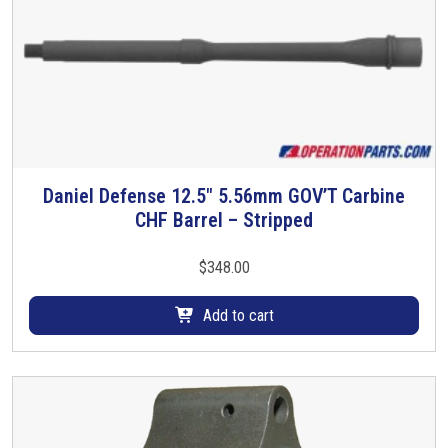
Daniel Defense 12.5″ 5.56mm GOV’T Carbine
CHF Barrel – Stripped
$
348.00
Add to cart