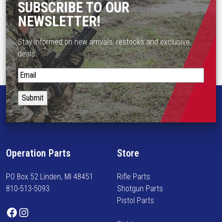
SUBSCRIBE TO OUR
NEWSLETTER!
Stay informed on new arrivals, restocks and exclusive
deals.
S
t
a
y
i
n
f
Operation Parts
Store
o
r
PO Box 52 Linden, MI 48451
Rifle Parts
m
810-513-5093
Shotgun Parts
e
Pistol Parts
d
Facebook
Instagram
o