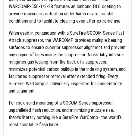
T
WARCOMP-556-1/2-28 features an Ionbond DLC coating to
h
provide maximum protection under harsh environmental
r
conditions and to facilitate cleaning even after extreme use.
e
a
When used in conjunction with a SureFire SOCOM Series Fast-
d
Attach suppressor, the WARCOMP provides multiple bearing
S
surfaces to ensure superior suppressor alignment and prevent
t
any ringing of tines inside the suppressor. A rear labyrinth seal
e
mitigates gas leaking from the back of a suppressor,
e
minimizes potential carbon buildup in the indexing system, and
l
facilitates suppressor removal after extended firing. Every
M
SureFire WarComp is individually inspected for concentricity
a
and alignment.
t
t
For rock-solid mounting of a SOCOM Series suppressor,
e
unparalleled flash reduction, and minimizing muzzle rise,
q
there’s literally nothing like a SureFire WarComp—the world’s
u
most shootable flash hider.
a