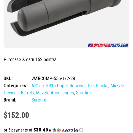
Purchase & earn 152 points!
SKU:
WARCOMP-556-1/2-28
Categories:
AR15 / SR15 Upper Receiver
,
Gas Blocks, Muzzle
Devices, Barrels
,
Muzzle Accessories
,
Surefire
Brand:
Surefire
$
152.00
$30.40
or 5 payments of
with
ⓘ