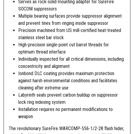
Serves as rock-solid mounting adapter for SureFire
a
SOCOM suppressors
s
Multiple bearing surfaces provide suppressor alignment
h
and prevent tines from ringing inside suppressor
H
Precision machined from US mill-certified heat-treated
i
stainless steel bar stock
d
High-precision single-point cut barrel threads for
e
optimum thread interface
r
Individually inspected for all critical dimensions, including
S
concentricity and alignment
u
Ionbond DLC coating provides maximum protection
p
against harsh environmental conditions and facilitates
p
cleaning after extreme use
r
Labyrinth seals prevent carbon buildup on suppressor
e
lock ring indexing system
s
Installation requires no permanent modifications to
s
weapon
o
r
The revolutionary SureFire WARCOMP-556-1/2-28 flash hider,
A