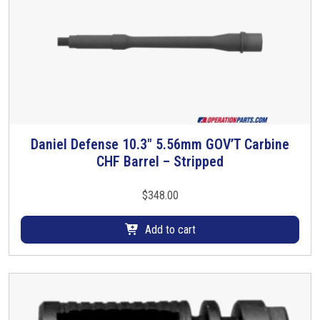
Daniel Defense 10.3″ 5.56mm GOV’T Carbine
CHF Barrel – Stripped
$
348.00
Add to cart