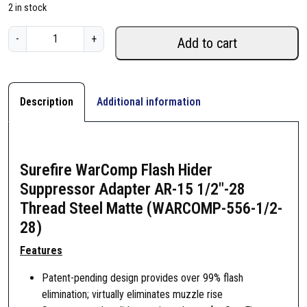
2 in stock
S
-
+
Add to cart
u
r
e
f
Description
Additional information
i
r
e
W
Surefire WarComp Flash Hider
a
Suppressor Adapter AR-15 1/2″-28
r
Thread Steel Matte (WARCOMP-556-1/2-
C
28)
o
m
Features
p
Patent-pending design provides over 99% flash
F
elimination; virtually eliminates muzzle rise
l