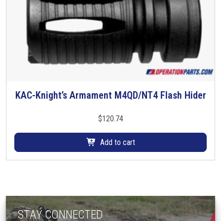
KAC-Knight’s Armament M4QD/NT4 Flash Hider
$
120.74
Add to cart
STAY CONNECTED