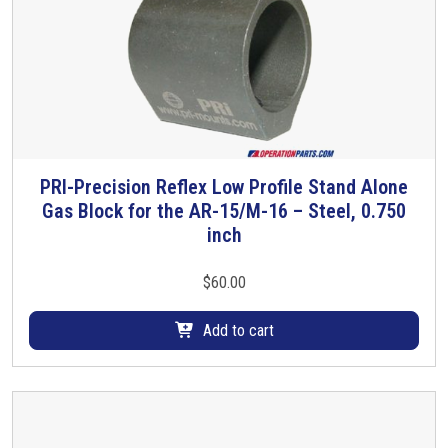
PRI-Precision Reflex Low Profile Stand Alone
Gas Block for the AR-15/M-16 – Steel, 0.750
inch
$
60.00
Add to cart