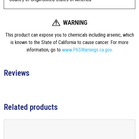
WARNING
This product can expose you to chemicals including arsenic, which
is known to the State of California to cause cancer. For more
information, go to
www.P65Warnings.ca.gov
.
Reviews
Related products