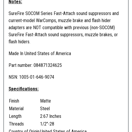
Notes:
n
t
SureFire SOCOM Series Fast-Attach sound suppressors and
i
current-model WarComps, muzzle brake and flash hider
t
adapters are NOT compatible with previous (non-SOCOM)
y
SureFire Fast-Attach sound suppressors, muzzle brakes, or
flash hiders.
Made In United States of America
Part number: 084871324625
NSN: 1005-01-646-9074
Specifications:
Finish
Matte
Material
Steel
Length
2.67 Inches
Threads
1/2″-28
Country of Origin
United States of America