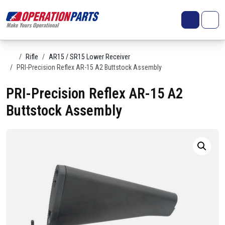
Skip to content
Search
Account
Me
Cart
Home
Rifle
AR15 / SR15 Lower Receiver
PRI-Precision Reflex AR-15 A2 Buttstock Assembly
PRI-Precision Reflex AR-15 A2
Buttstock Assembly