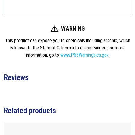
9
e
f
6
l
.
e
WARNING
x
0
A
This product can expose you to chemicals including arsenic, which
0
R
is known to the State of California to cause cancer. For more
-
information, go to
www.P65Warnings.ca.gov
.
t
1
5
h
A
Reviews
r
2
B
o
u
t
u
Related products
t
g
s
t
h
o