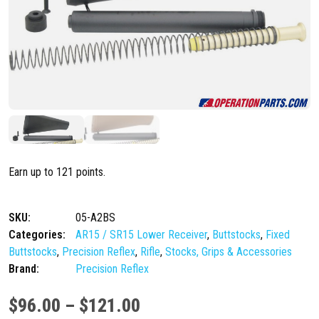
Earn up to 121 points.
SKU:
05-A2BS
Categories:
AR15 / SR15 Lower Receiver
,
Buttstocks
,
Fixed
Buttstocks
,
Precision Reflex
,
Rifle
,
Stocks, Grips & Accessories
Brand:
Precision Reflex
P
$
96.00
–
$
121.00