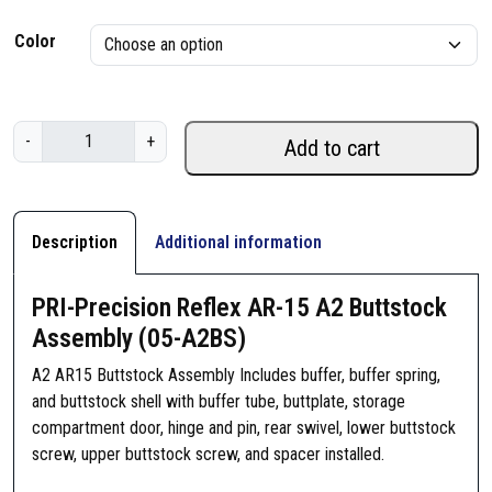
r
Color
i
c
P
-
+
e
Add to cart
R
I
r
-
a
P
Description
Additional information
r
n
e
PRI-Precision Reflex AR-15 A2 Buttstock
g
c
Assembly (05-A2BS)
i
e
s
A2 AR15 Buttstock Assembly Includes buffer, buffer spring,
i
:
and buttstock shell with buffer tube, buttplate, storage
o
compartment door, hinge and pin, rear swivel, lower buttstock
$
n
screw, upper buttstock screw, and spacer installed.
R