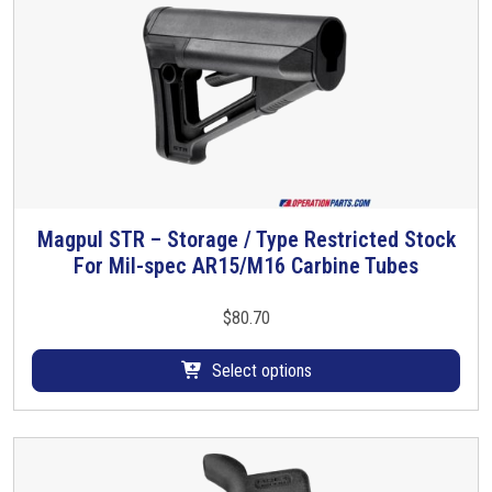
$
c
k
1
A
s
2
s
1
e
m
.
b
l
0
Magpul STR – Storage / Type Restricted Stock
T
y
For Mil-spec AR15/M16 Carbine Tubes
h
0
q
i
u
s
$
80.70
a
p
n
r
Select options
t
o
i
d
t
u
y
c