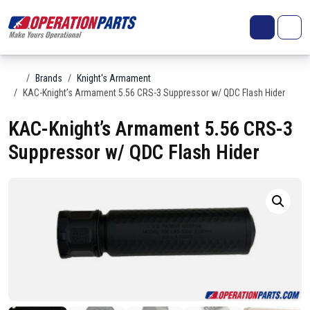
Skip to content
Search
Account
Me
Cart
Home
Brands
Knight's Armament
KAC-Knight’s Armament 5.56 CRS-3 Suppressor w/ QDC Flash Hider
KAC-Knight’s Armament 5.56 CRS-3
Suppressor w/ QDC Flash Hider