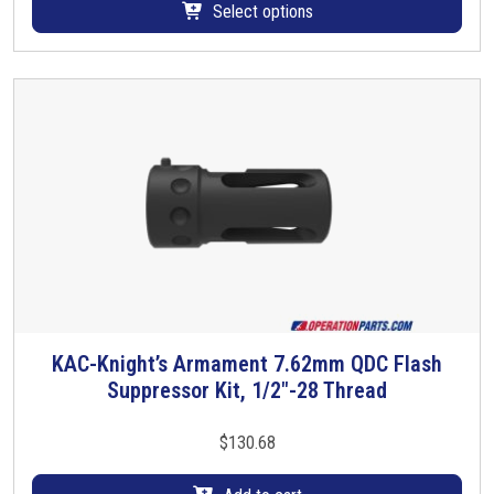
r
i
Select options
a
o
c
n
d
e
t
u
r
i
c
a
t
t
n
y
h
g
a
e
s
:
m
$
u
9
l
9
t
.
i
9
KAC-Knight’s Armament 7.62mm QDC Flash
p
5
Suppressor Kit, 1/2″-28 Thread
l
t
e
h
$
130.68
v
r
a
o