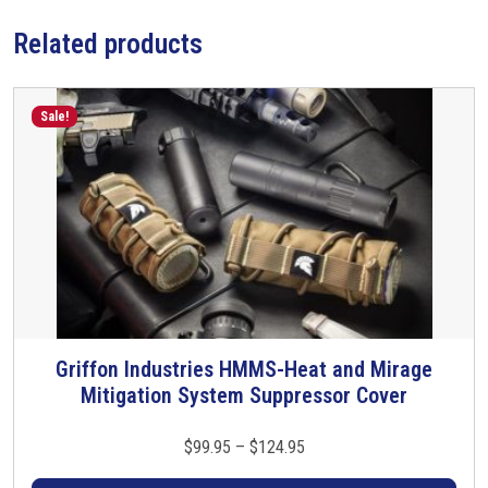
o
Related products
r
w
/
Q
Sale!
D
C
F
l
a
s
h
H
i
Griffon Industries HMMS-Heat and Mirage
T
d
Mitigation System Suppressor Cover
h
e
i
r
s
P
$
99.95
–
$
124.95
q
p
r
u