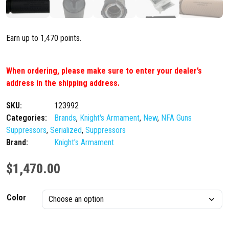
Earn up to 1,470 points.
When ordering, please make sure to enter your dealer’s
address in the shipping address.
SKU:
123992
Categories:
Brands
,
Knight's Armament
,
New
,
NFA Guns
Suppressors
,
Serialized
,
Suppressors
Brand:
Knight's Armament
$
1,470.00
Color