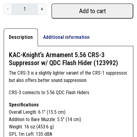
K
-
+
Add to cart
A
C
-
K
Description
Additional information
n
i
KAC-Knight’s Armament 5.56 CRS-3
g
Suppressor w/ QDC Flash Hider (123992)
h
t
The CRS-3 is a slightly lighter variant of the CRS-1 suppressor
,
’
but also offers better sound suppression
s
CRS-3 connects to 5
.
56 QDC Flash Hiders
A
r
Specifications
m
Overall Length: 6.1” (15.5 cm)
a
Addition to Bare Muzzle: 5.5” (14 cm)
m
Weight: 16 oz (453
.
6 g)
e
SPL 1m Left: 135 dBA