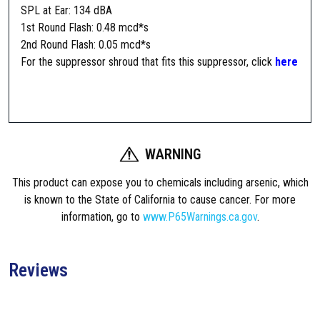
n
SPL at Ear: 134 dBA
t
1st Round Flash: 0.48 mcd*s
5
2nd Round Flash: 0.05 mcd*s
.
For the suppressor shroud that fits this suppressor, click
here
5
6
C
R
S
WARNING
-
3
This product can expose you to chemicals including arsenic, which
S
is known to the State of California to cause cancer. For more
u
information, go to
www.P65Warnings.ca.gov
.
p
p
r
Reviews
e
s
s